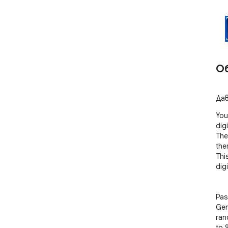
О
Дав
You
digi
The
them
Thi
digi
Pas
Gen
ran
to 