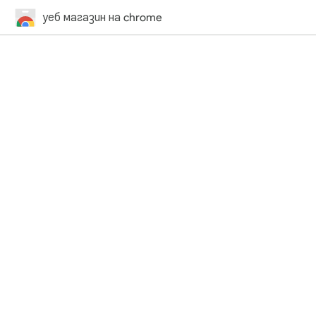
уеб магазин на chrome