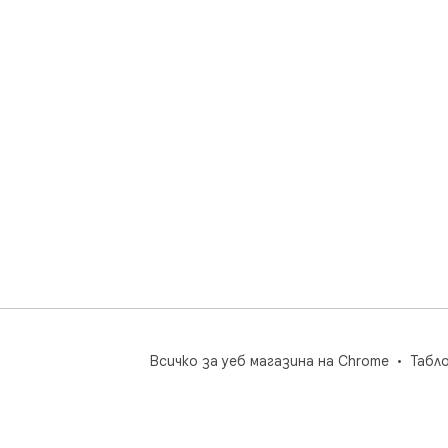
Всичко за уеб магазина на Chrome
Табл