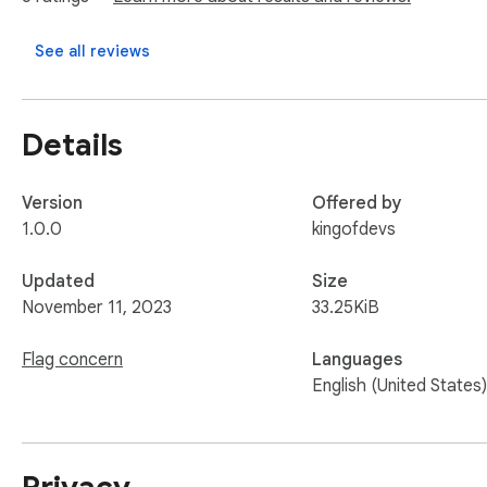
See all reviews
Details
Version
Offered by
1.0.0
kingofdevs
Updated
Size
November 11, 2023
33.25KiB
Flag concern
Languages
English (United States)