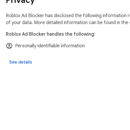
Privacy
Roblox Ad Blocker has disclosed the following information r
of your data. More detailed information can be found in the
Roblox Ad Blocker handles the following:
Personally identifiable information
See details