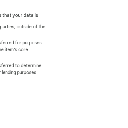
 that your data is
 parties, outside of the
sferred for purposes
he item's core
sferred to determine
r lending purposes