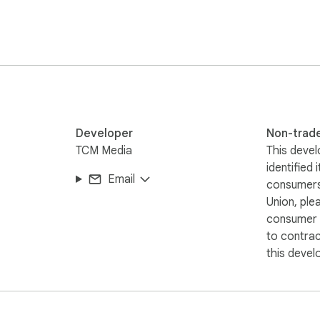
Developer
Non-trad
TCM Media
This devel
identified 
Email
consumers
Union, ple
consumer r
to contra
this devel