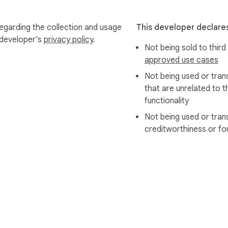
egarding the collection and usage
This developer declares
 developer's
privacy policy
.
Not being sold to third
approved use cases
Not being used or tran
that are unrelated to t
functionality
Not being used or tran
creditworthiness or fo