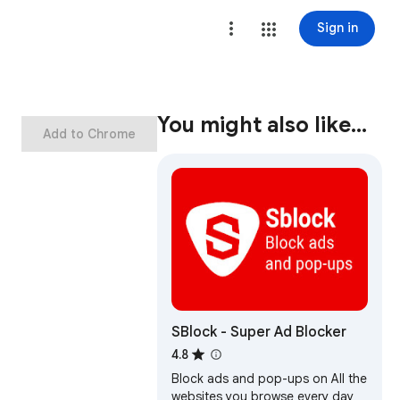
Sign in
You might also like…
Add to Chrome
SBlock - Super Ad Blocker
4.8
Block ads and pop-ups on All the
websites you browse every day