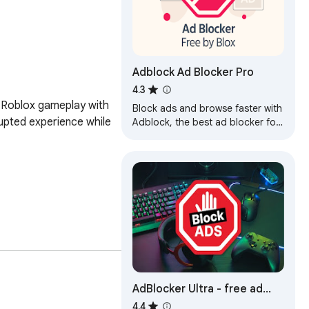
Adblock Ad Blocker Pro
4.3
 Roblox gameplay with 
Block ads and browse faster with
rupted experience while 
Adblock, the best ad blocker for
Chrome! Enjoy a cleaner, safer,
and faster web experience.
xtension. It's a must-
g ads getting in the 
AdBlocker Ultra - free ad
block
4.4