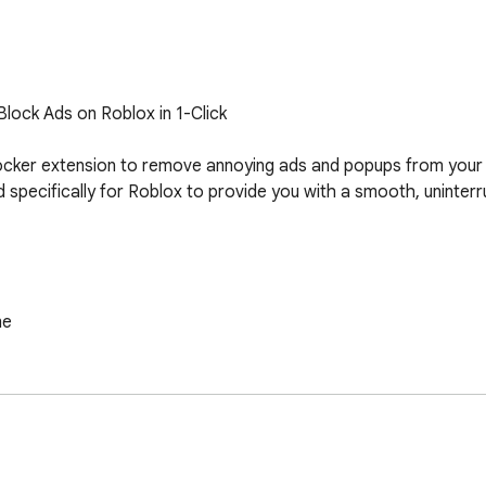
lock Ads on Roblox in 1-Click

ocker extension to remove annoying ads and popups from your
ed specifically for Roblox to provide you with a smooth, uninter
e

an ad-free gaming experience with the top Roblox Ad Blocker e
tart playing Roblox the way it's meant to be - without annoyin