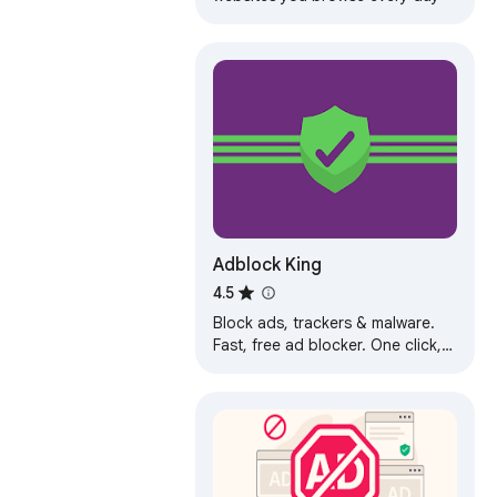
Adblock King
4.5
Block ads, trackers & malware.
Fast, free ad blocker. One click,
full protection.