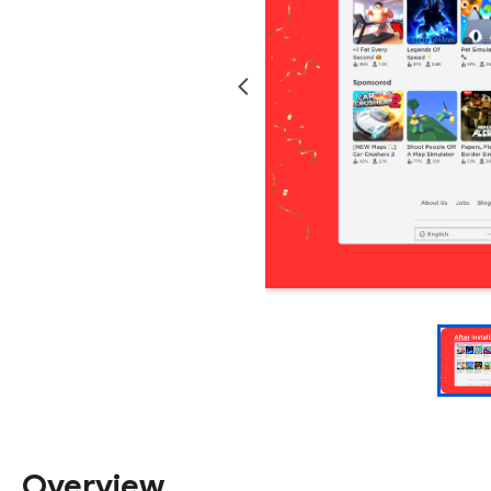
Overview