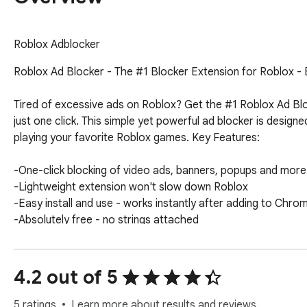
Roblox Adblocker
Roblox Ad Blocker - The #1 Blocker Extension for Roblox - B
Tired of excessive ads on Roblox? Get the #1 Roblox Ad Bl
just one click. This simple yet powerful ad blocker is design
playing your favorite Roblox games. Key Features:

-One-click blocking of video ads, banners, popups and more

-Lightweight extension won't slow down Roblox

-Easy install and use - works instantly after adding to Chrom
-Absolutely free - no strings attached

Say goodbye to irritating ads on Roblox for good and enjoy 
have for every Roblox player. Download now for Chrome and s
4.2 out of 5
way of your fun!
5 ratings
Learn more about results and reviews.