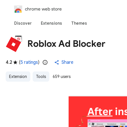
chrome web store
Discover
Extensions
Themes
Roblox Ad Blocker
4.2
(
5 ratings
)
Share
Extension
Tools
659 users