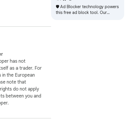
🛡️ Ad Blocker technology powers
this free ad block tool. Our
adblocker helps block ads fast.
er
oper has not
itself as a trader. For
 in the European
ase note that
ights do not apply
cts between you and
oper.