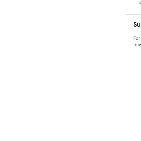
c
Su
For
dev