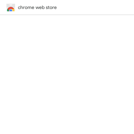
chrome web store