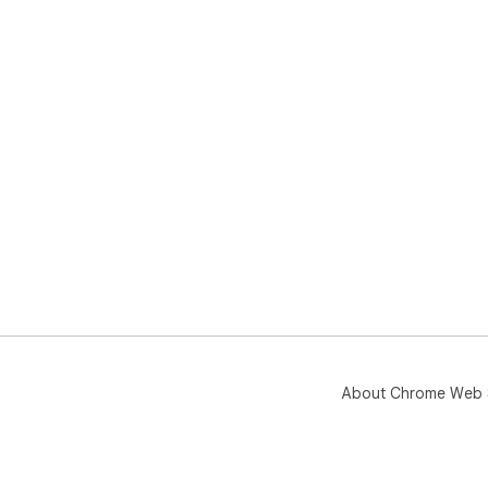
About Chrome Web 