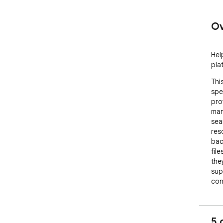
Ov
Hel
pla
Thi
spe
pro
man
sea
res
bac
fil
the
sup
con
etc. 
The
all
5 
dow