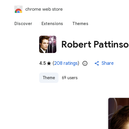
chrome web store
Discover
Extensions
Themes
Robert Pattins
4.5
(
208 ratings
)
Share
Theme
69 users