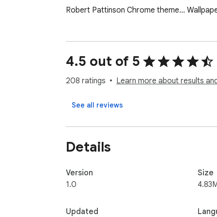
Robert Pattinson Chrome theme... Wallpap
4.5 out of 5
208 ratings
Learn more about results and
See all reviews
Details
Version
Size
1.0
4.83
Updated
Lang