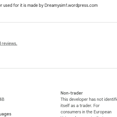
er used for it is made by Dreamysim1.wordpress.com
 reviews.
Non-trader
MiB
This developer has not identif
itself as a trader. For
consumers in the European
uages