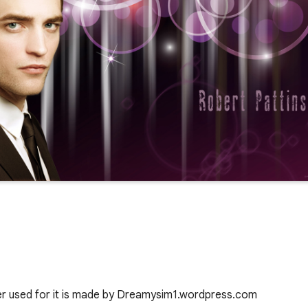
er used for it is made by Dreamysim1.wordpress.com