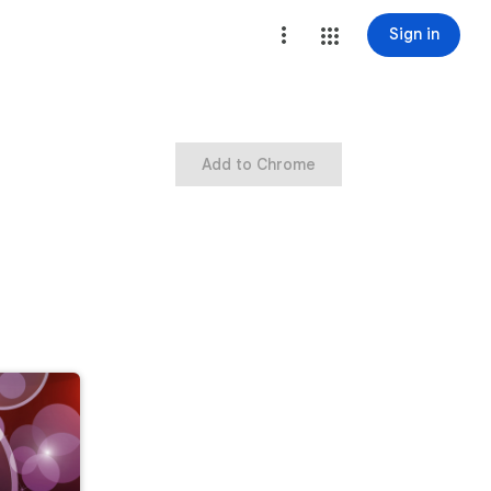
Sign in
Add to Chrome