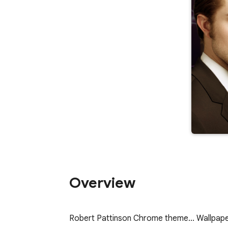
Overview
Robert Pattinson Chrome theme... Wallpap