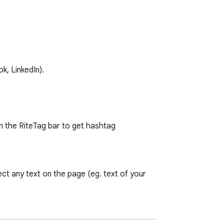
k, LinkedIn).
n the RiteTag bar to get hashtag 
ct any text on the page (eg. text of your 