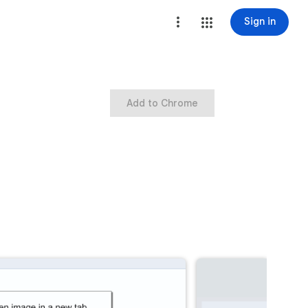
Sign in
Add to Chrome