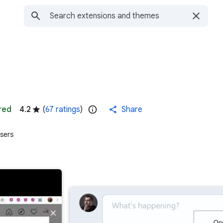
red
4.2
(
67 ratings
)
Share
sers