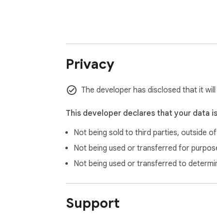
Privacy
The developer has disclosed that it wil
This developer declares that your data i
Not being sold to third parties, outside o
Not being used or transferred for purpose
Not being used or transferred to determi
Support