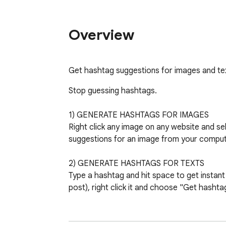
Overview
Get hashtag suggestions for images and text
Stop guessing hashtags.

1) GENERATE HASHTAGS FOR IMAGES

Right click any image on any website and se
suggestions for an image from your compute
2) GENERATE HASHTAGS FOR TEXTS

Type a hashtag and hit space to get instant 
post), right click it and choose "Get hashtag
3) COLORS INDICATING THE HASHTAG STR
GREEN = use this hashtag to get seen now
