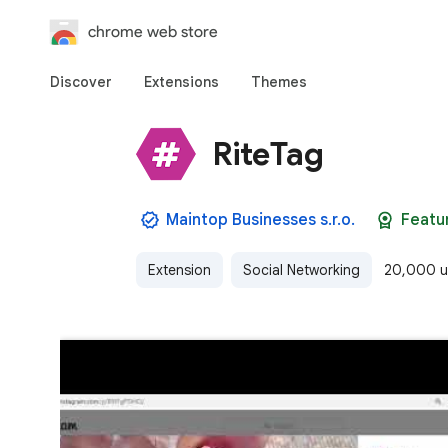
chrome web store
Discover
Extensions
Themes
RiteTag
Maintop Businesses s.r.o.
Featu
Extension
Social Networking
20,000 u