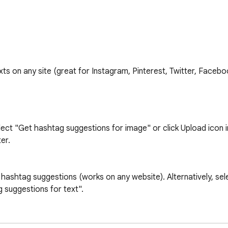
s on any site (great for Instagram, Pinterest, Twitter, Faceboo
lect "Get hashtag suggestions for image" or click Upload icon i
r.

hashtag suggestions (works on any website). Alternatively, sele
 suggestions for text".

ENGTH
