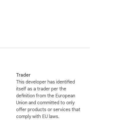
Trader
This developer has identified
itself as a trader per the
definition from the European
Union and committed to only
offer products or services that
comply with EU laws.