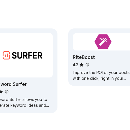
RiteBoost
4.2
Improve the ROI of your posts
with one click, right in your
word Surfer
favorite scheduling tool.
word Surfer allows you to
erate keyword ideas and
search volumes directly in
gle search results.