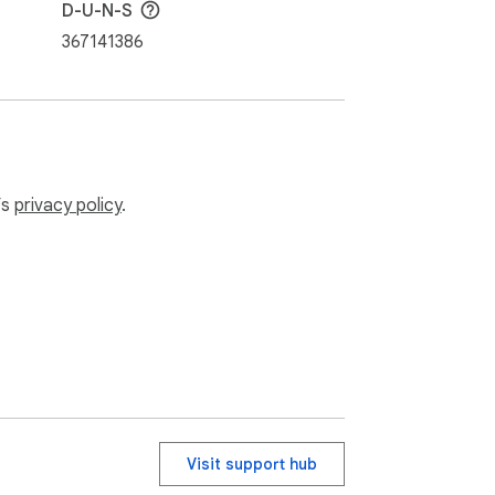
D-U-N-S
367141386
’s
privacy policy
.
Visit support hub