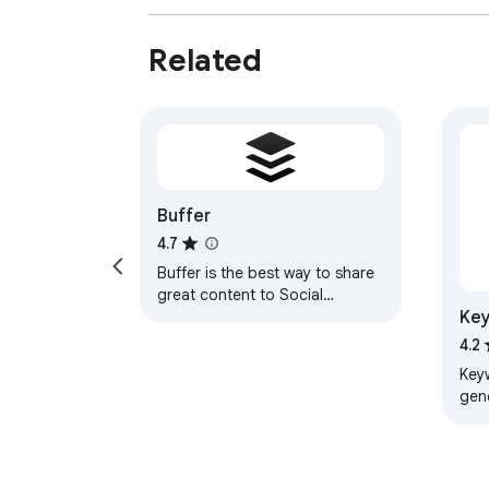
Related
Buffer
4.7
Buffer is the best way to share
great content to Social
Key
Networks from anywhere on the
web.
4.2
Key
gen
see 
Goo