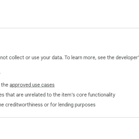
l not collect or use your data. To learn more, see the developer
s
f the
approved use cases
s that are unrelated to the item's core functionality
ne creditworthiness or for lending purposes