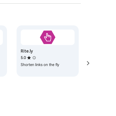
Rite.ly
5.0
Shorten links on the fly