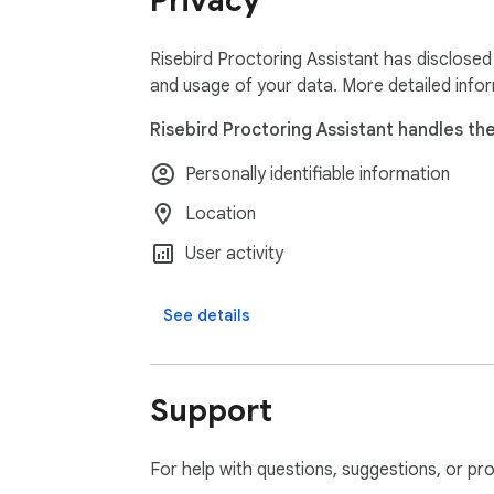
Privacy
Risebird Proctoring Assistant has disclosed 
and usage of your data. More detailed info
Risebird Proctoring Assistant handles the
Personally identifiable information
Location
User activity
See details
Support
For help with questions, suggestions, or pr