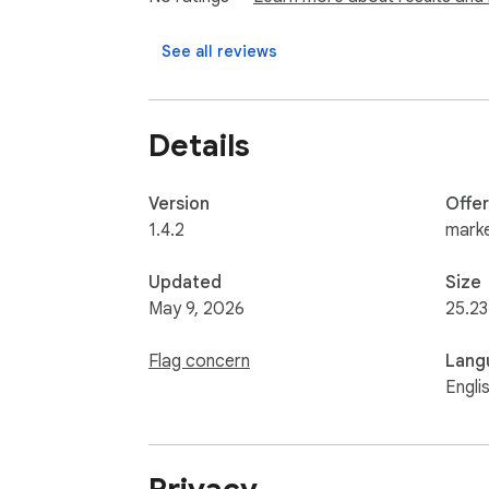
Video-based analysis to assess presence, 
Behavioral analysis based on session activit
See all reviews
Identity verification using video, images, o
All AI processing is used solely for talent 
Details
Version
Offe
1.4.2
marke
Updated
Size
May 9, 2026
25.23
Flag concern
Lang
Engli