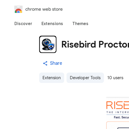
chrome web store
Discover
Extensions
Themes
Risebird Procto
Share
Extension
Developer Tools
10 users