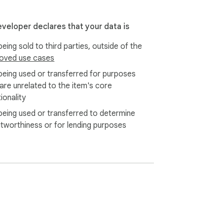
eveloper declares that your data is
eing sold to third parties, outside of the
oved use cases
being used or transferred for purposes
 are unrelated to the item's core
ionality
being used or transferred to determine
itworthiness or for lending purposes