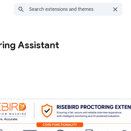
ring Assistant