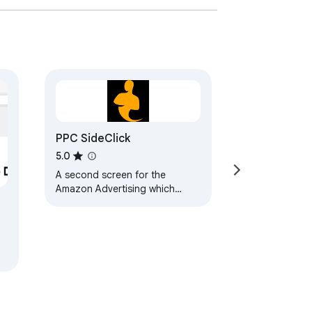
PPC SideClick
5.0
A second screen for the
Amazon Advertising which
helps you to rapidly
supercharge your campaign
management.