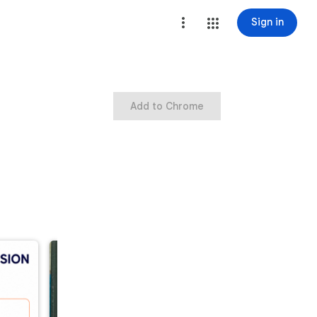
Sign in
Add to Chrome