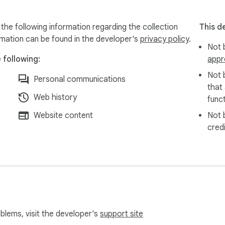
the following information regarding the collection
This d
rmation can be found in the developer's
privacy policy
.
Not b
 following:
appr
Not 
Personal communications
that
Web history
funct
Website content
Not 
cred
oblems, visit the developer's
support site