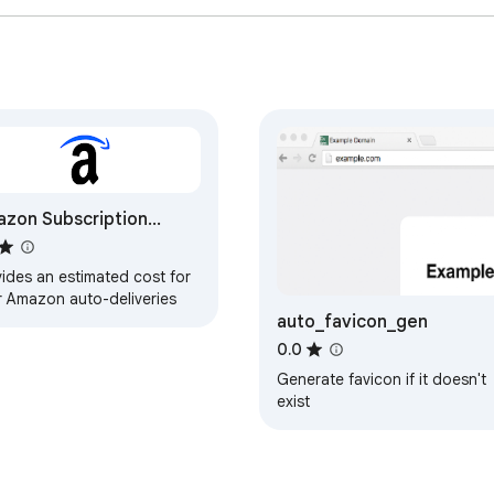
zon Subscription
imator
ides an estimated cost for
r Amazon auto-deliveries
auto_favicon_gen
0.0
Generate favicon if it doesn't
exist