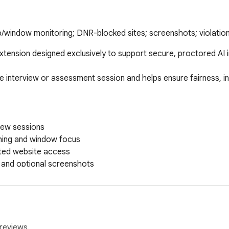
tab/window monitoring; DNR-blocked sites; screenshots; violation
xtension designed exclusively to support secure, proctored AI 
e interview or assessment session and helps ensure fairness, int
iew sessions

hing and window focus

ted website access

 and optional screenshots

isebird systems for evaluation

 processes used by Risebird, including:

d response quality

reviews.