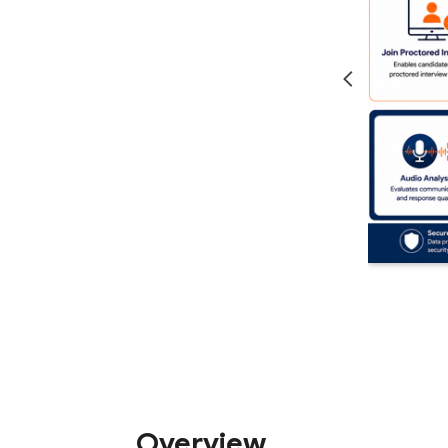
Overview