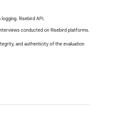
 logging. Risebird API.
interviews conducted on Risebird platforms.

egrity, and authenticity of the evaluation 