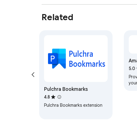
Related
Ama
Est
5.0
Prov
you
Pulchra Bookmarks
4.8
Pulchra Bookmarks extension