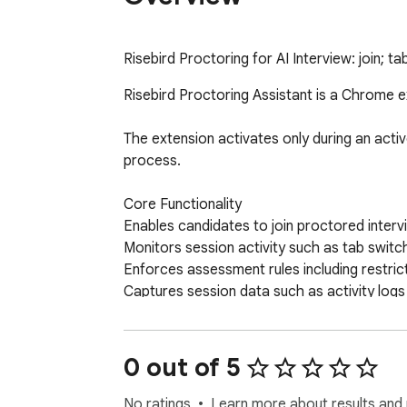
Risebird Proctoring for AI Interview: join; 
Risebird Proctoring Assistant is a Chrome e
The extension activates only during an activ
process.

Core Functionality

Enables candidates to join proctored interv
Monitors session activity such as tab switc
Enforces assessment rules including restric
Captures session data such as activity logs
Reports violations and session activity to R
AI-Assisted Evaluation

The extension supports AI-based assessment
0 out of 5
Audio analysis to evaluate communication an
No ratings
Learn more about results and 