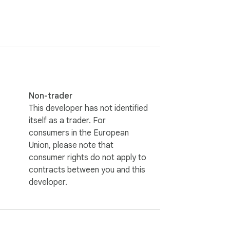
ated hiring decisions.
Non-trader
This developer has not identified
itself as a trader. For
consumers in the European
Union, please note that
consumer rights do not apply to
contracts between you and this
developer.