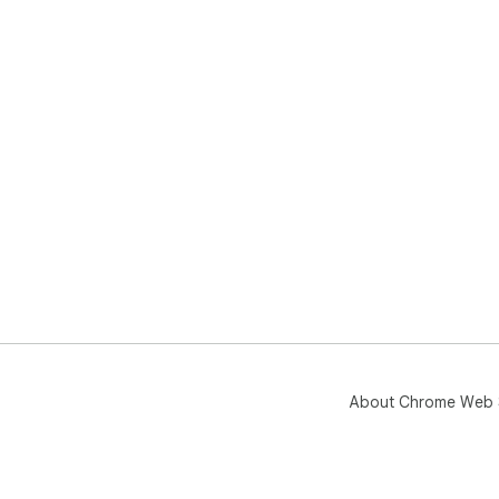
About Chrome Web 