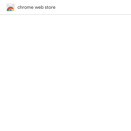
chrome web store