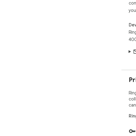
con
you
Dev
Rin
400
Pr
Rin
col
can
Rin