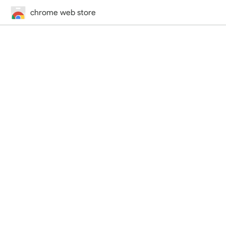
chrome web store