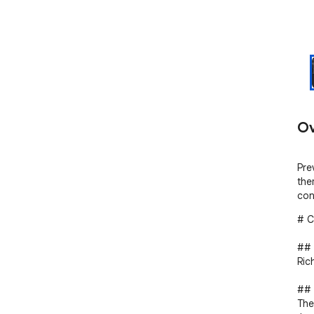
Ov
Pre
the
con
# C
## 
Ric
## 
The