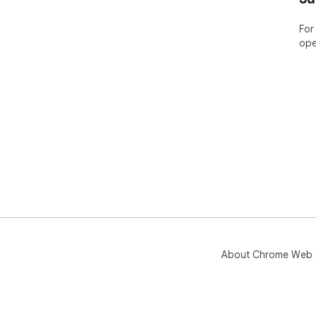
imp
For
ope
About Chrome Web 