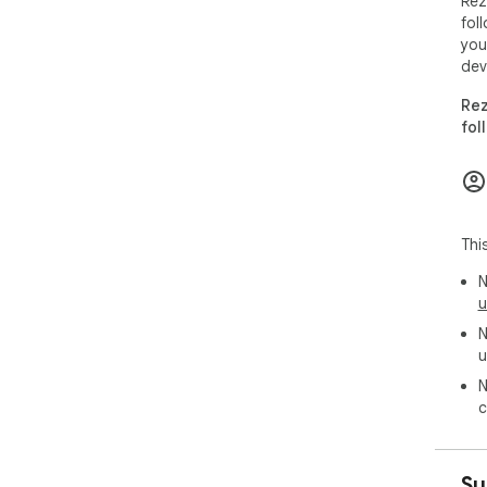
Rez
fol
## 
you
dev
- J
- C
Rez
- S
fol
- Pr
---

## 
Thi
Rez
N
- No
u
- N
N
- No
u
---

N
c
## 
Rez
Su