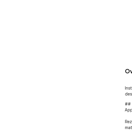
Ov
Ins
des
## 
App
Rez
mat