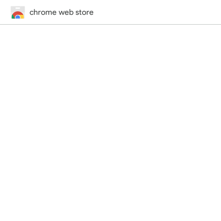
chrome web store