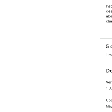
Ins
des
alo
cha
---

## 
5 
###
1 ra
- S
- I
De
###
- V
- D
Ver
scr
1.0.
- G
Up
###
May
- C
and