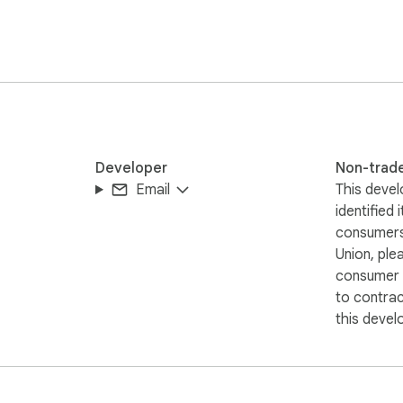
I settings

 and more)

nothing is stored, tracked, or logged.

Developer
Non-trad
Email
This devel
identified 
consumers
Union, ple
consumer r
to contra
this devel