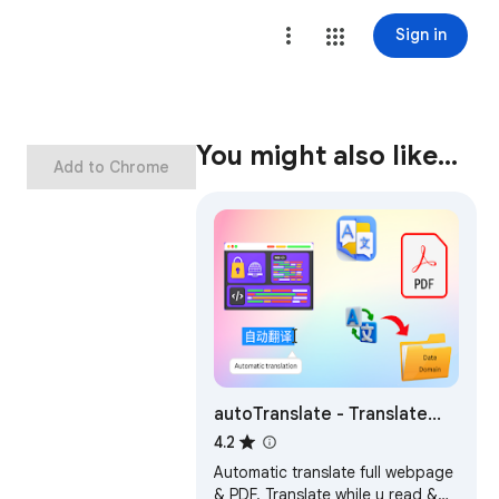
Sign in
You might also like…
Add to Chrome
autoTranslate - Translate
web & PDF, Dictionary
4.2
Automatic translate full webpage
& PDF. Translate while u read &