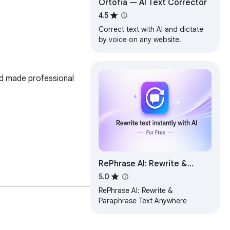
Ortofia — AI Text Corrector
4.5
Correct text with AI and dictate
by voice on any website.
and made professional 
RePhrase AI: Rewrite &
Paraphrase Text Anywhere
5.0
his feature enables you 
RePhrase AI: Rewrite &
Paraphrase Text Anywhere
ase like metting 