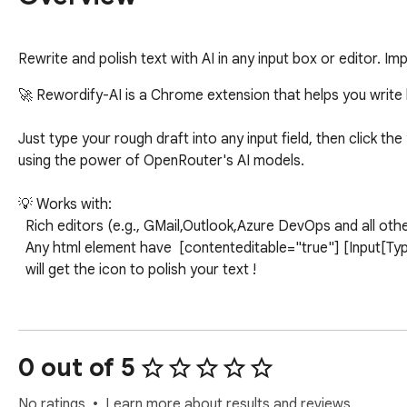
Rewrite and polish text with AI in any input box or editor. Im
🚀 Rewordify-AI is a Chrome extension that helps you write 
Just type your rough draft into any input field, then click th
using the power of OpenRouter's AI models.

💡 Works with:

  Rich editors (e.g., GMail,Outlook,Azure DevOps and all other contenteditable fields)

  Any html element have  [contenteditable="true"] [Input[Type=Text]],TextArea 

  will get the icon to polish your text !

💡We have incorporated eight distinct design modes, allowing
to translate the reworded text as needed.

0 out of 5
💡We have introduced marketplace template, you can use the
summary or blog and you can create your own template and m
No ratings
Learn more about results and reviews.