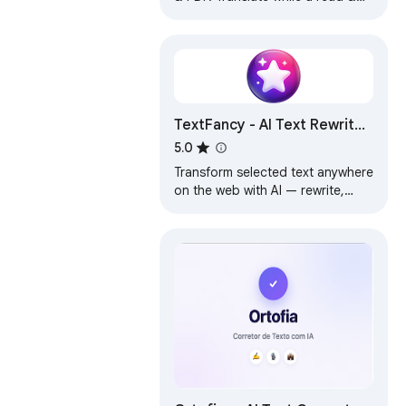
write in 248 languages. Highlight
& replace text. Save phrases.
TTS
TextFancy - AI Text Rewriter,
Translator & Grammar
5.0
Checker
Transform selected text anywhere
on the web with AI — rewrite,
translate, and improve instantly.