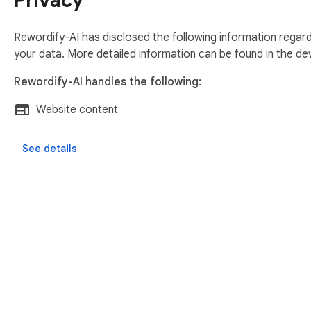
Privacy
Code comments

Rewordify-AI has disclosed the following information regard
Product descriptions

your data. More detailed information can be found in the d
Rewordify-AI handles the following:
Task Description in AzureDevops

Website content
🛡️ Secure by design:

See details
No ads

No tracking

No analytics

You control when text is sent

🤝 Need your support to build more on rewordify AI 
