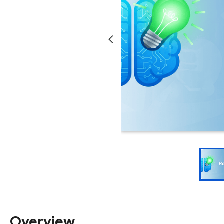
Overview