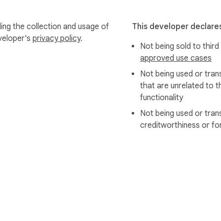
ing the collection and usage of
This developer declares
eveloper's
privacy policy
.
Not being sold to third
approved use cases
Not being used or tran
that are unrelated to t
functionality
Not being used or tran
creditworthiness or fo