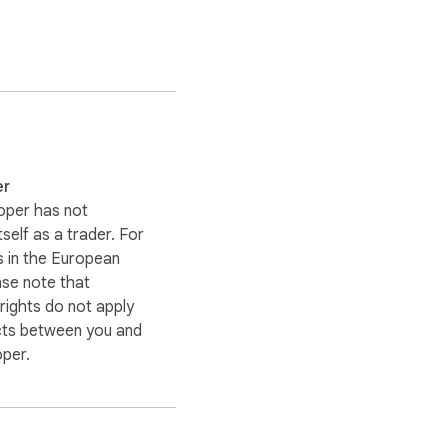
er
oper has not
itself as a trader. For
 in the European
ase note that
ights do not apply
cts between you and
oper.