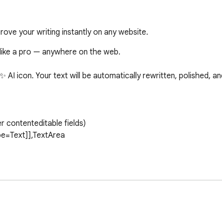
prove your writing instantly on any website.
like a pro — anywhere on the web.

e ✨ AI icon. Your text will be automatically rewritten, polished, 
 you to customize the tone to your preference. Additionally, t
 system template to make your wordings perfect for the use c
ake use of it 
