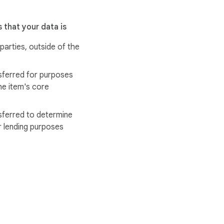
 that your data is
 parties, outside of the
sferred for purposes
he item's core
sferred to determine
r lending purposes