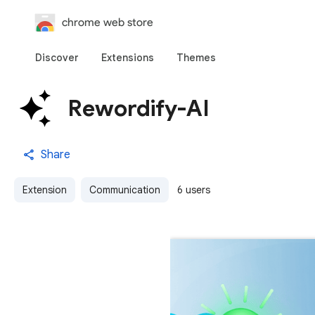
chrome web store
Discover
Extensions
Themes
Rewordify-AI
Share
Extension
Communication
6 users