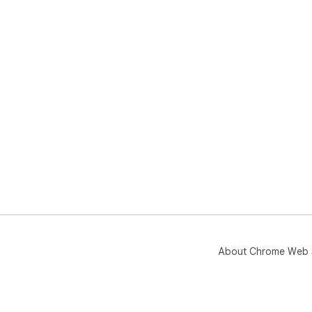
About Chrome Web 