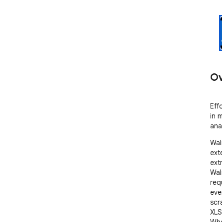
Ov
Eff
in 
anal
Wal
ext
ext
Walm
req
ever
scr
XLS
Whe