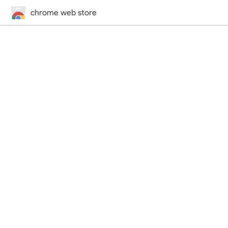
chrome web store