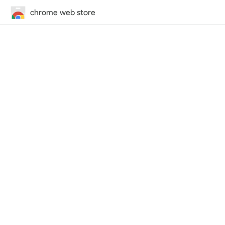
chrome web store