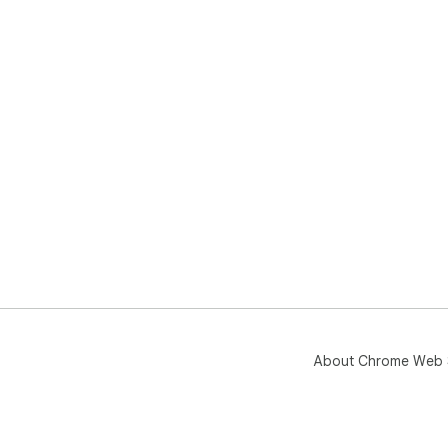
About Chrome Web 