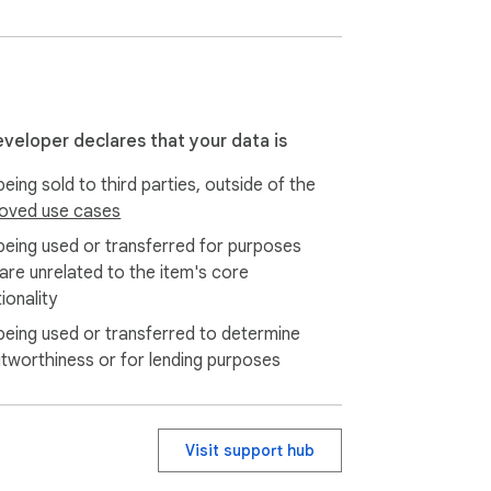
hich you want to extract reviews.

 data in CSV, JSON, or XLSX (Excel) 
eveloper declares that your data is
eing sold to third parties, outside of the
iled analysis.

oved use cases
being used or transferred for purposes
ume of information you need to retrieve.

 are unrelated to the item's core
ionality
being used or transferred to determine
minating any user data transmission to our 
itworthiness or for lending purposes
ort up to 5,000 items at a time and receive 
Visit support hub
of understanding.
