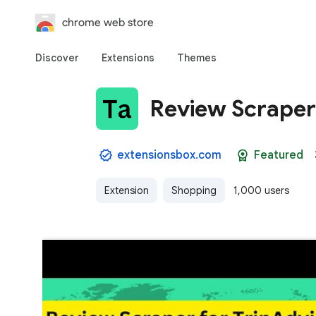
chrome web store
Discover
Extensions
Themes
Review Scraper 
extensionsbox.com
Featured
Extension
Shopping
1,000 users