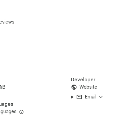
eviews.
:

Developer
MiB
Website
Email
uages
nguages