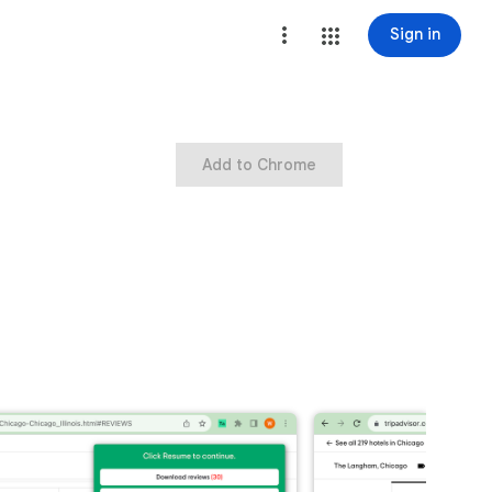
Sign in
Add to Chrome