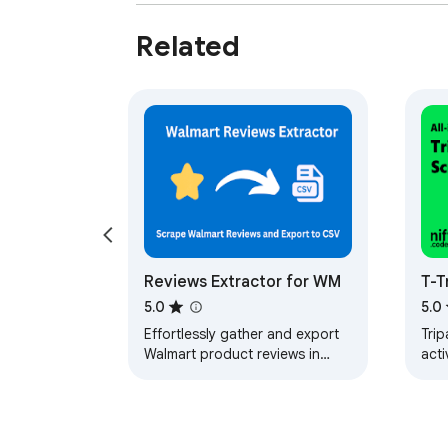
Disclaimer

Related
This extension is an independently develope
Reviews Extractor for WM
T-T
Hot
5.0
5.0
Rev
Effortlessly gather and export
Trip
Walmart product reviews in
acti
multiple formats, ideal for
men
market research and trend
CSV,
analysis.