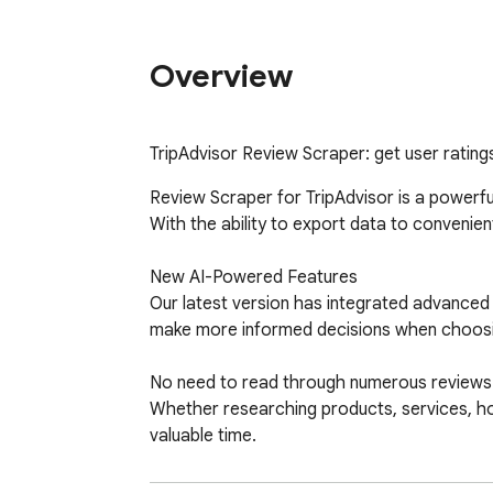
Overview
TripAdvisor Review Scraper: get user ratings
Review Scraper for TripAdvisor is a powerfu
With the ability to export data to convenient
New AI-Powered Features

Our latest version has integrated advanced 
make more informed decisions when choosing 
No need to read through numerous reviews you
Whether researching products, services, hot
valuable time.

What Types of Reviews Can Be Scraped?
