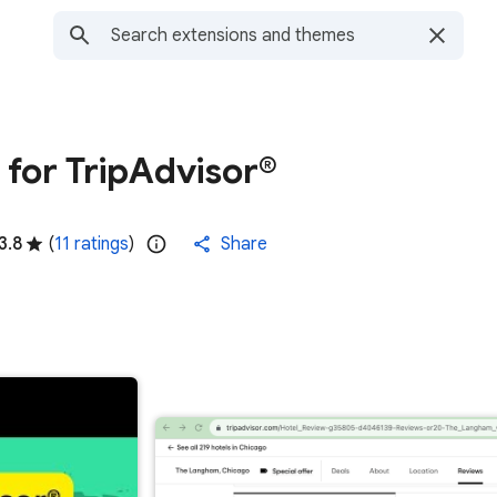
for TripAdvisor®
3.8
(
11 ratings
)
Share