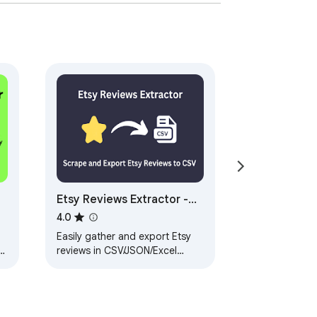
isor, Inc.
Etsy Reviews Extractor -
Scrape Data to CSV
4.0
Easily gather and export Etsy
reviews in CSV/JSON/Excel
formats. Use AI to summarize
feedback for better insights.