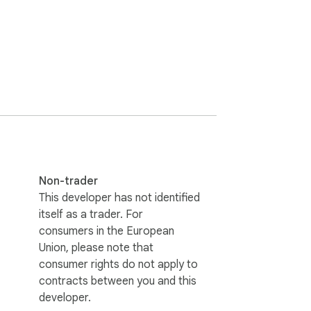
Non-trader
This developer has not identified
itself as a trader. For
consumers in the European
Union, please note that
consumer rights do not apply to
contracts between you and this
developer.