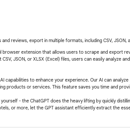
 and reviews, export in multiple formats, including CSV, JSON, 
l browser extension that allows users to scrape and export rev
 CSV, JSON, or XLSX (Excel) files, users can easily analyze and u
AI capabilities to enhance your experience. Our AI can analyze
products or services. This feature saves you time and provide
rself - the ChatGPT does the heavy lifting by quickly distilling
els, or more, let the GPT assistant efficiently extract the es