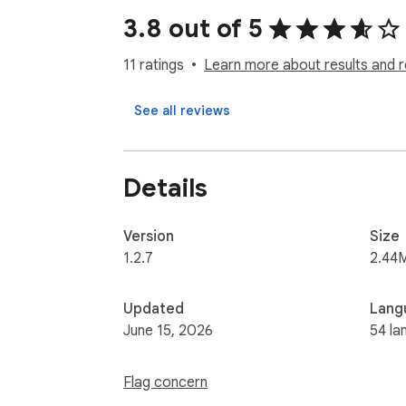
You can scrape reviews for:

3.8 out of 5
- Hotels

- Attractions

11 ratings
Learn more about results and r
- Cruises

- Things to Do

See all reviews
- Restaurants

- Airlines

- Vacation Rentals

Details
## What Information Does It Scrape?

The extension captures the following details
Version
Size
- Display Name

1.2.7
2.44
- User Name

- User Profile

Updated
Lang
- Rating

June 15, 2026
54 la
- Review Title

- Review

Flag concern
- Date
