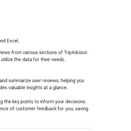
and Excel.
iews from various sections of TripAdvisor. 
tilize the data for their needs.

 and summarize user reviews, helping you 
s valuable insights at a glance.

 the key points to inform your decisions. 
sence of customer feedback for you, saving 