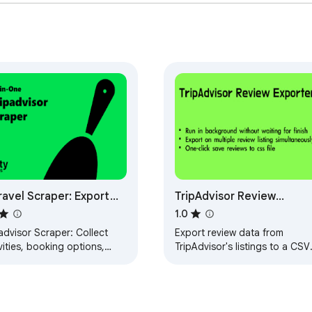
d product by ExtensionsBox and has no association with TripAdv
ravel Scraper: Export
TripAdvisor Review
els, Restaurants,
Exporter
1.0
iews & More
advisor Scraper: Collect
Export review data from
vities, booking options,
TripAdvisor's listings to a CSV
us & search data. Export to
file, include Hotels, Things to
 JSON, XLSX instantly.
Do, Restaurants, Vacation
Rentals, Cruises