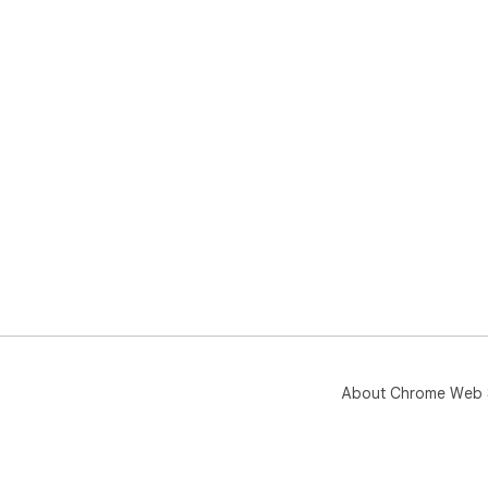
About Chrome Web 