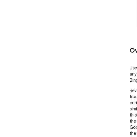
Ov
Use
any
Bin
Rev
tra
cur
sim
thi
the
Goo
the 