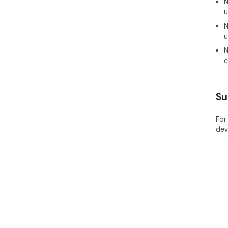
N
u
N
u
N
c
Su
For
dev