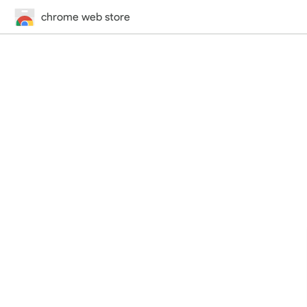
chrome web store