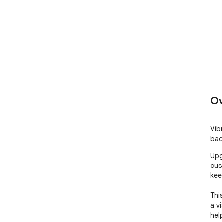
Ov
Vib
bac
Upg
cus
kee
Thi
a v
hel