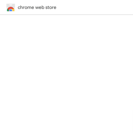
chrome web store