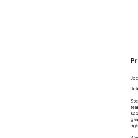
Pr
Joc
Ret
Ste
tea
spo
gam
righ