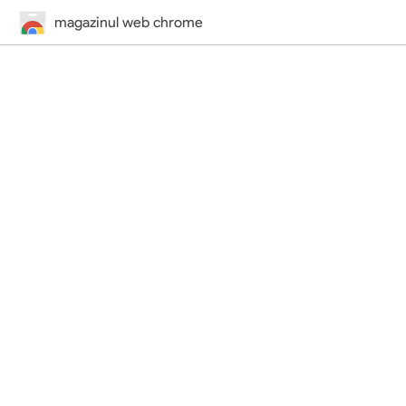
magazinul web chrome