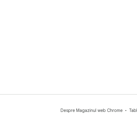
Despre Magazinul web Chrome
Tab