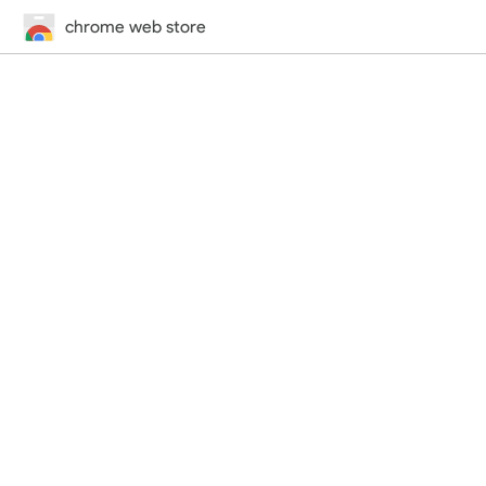
chrome web store