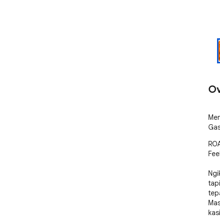
Ov
Men
Gas
ROA
Feel
Ngi
tap
tepa
Mas
kas