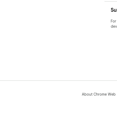
- E
- P
Su
- P
For
dev
About Chrome Web 