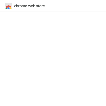
chrome web store