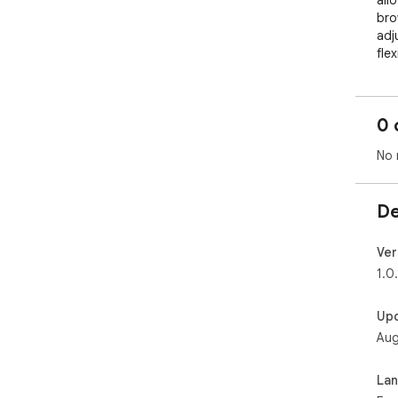
all
bro
adj
flex
cle
eve
man
0 
Bene
No 
By 
sec
prio
De
per
ima
tha
Ver
bei
1.0.
Addi
des
Up
you
Aug
can
whe
La