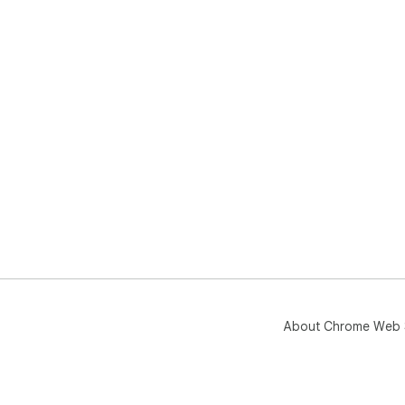
About Chrome Web 