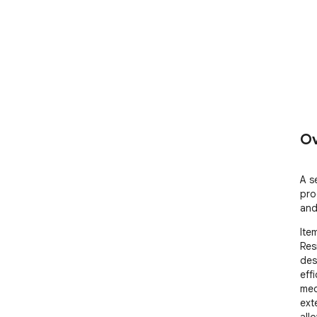
Ov
A s
pro
and
Item
Res
des
eff
med
ext