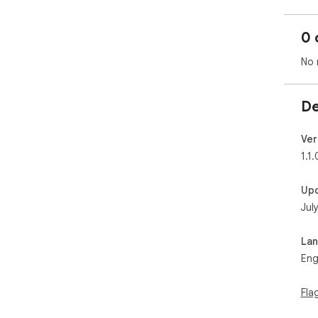
0 
No 
De
Ver
1.1.
Up
Jul
La
Eng
Fla