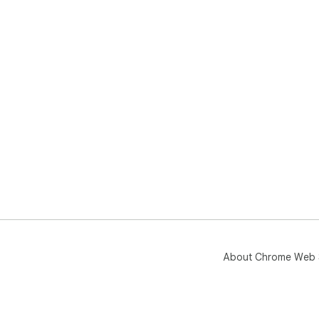
About Chrome Web 