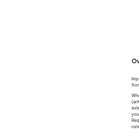
Ov
Imp
fro
Whe
(ar
ext
you
Req
run