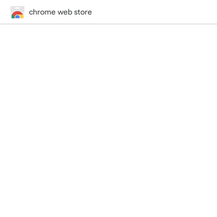
chrome web store