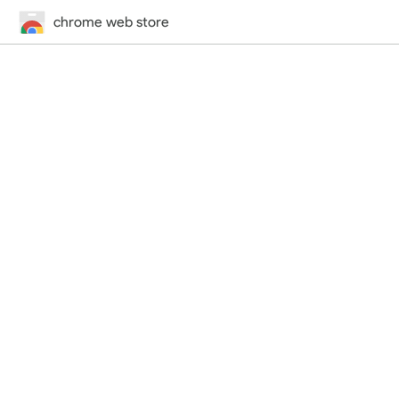
chrome web store