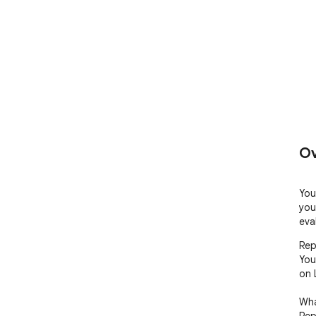
Ov
You
you
eva
Rep
You
on 
Wha