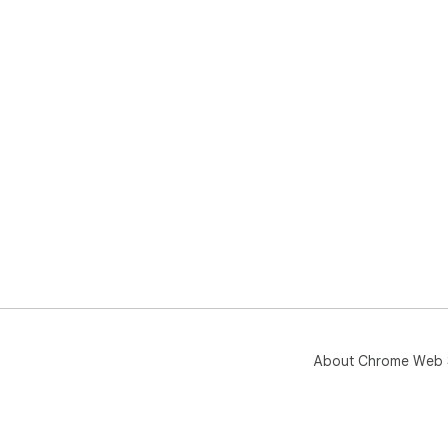
About Chrome Web 