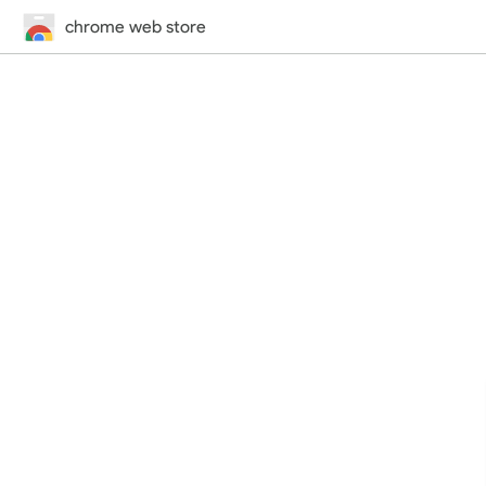
chrome web store