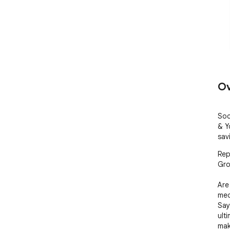
Ov
Soc
& Y
sav
Rep
Gro
Are
med
Say
ult
mak