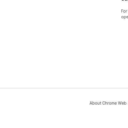
For
ope
About Chrome Web 