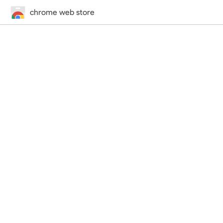
chrome web store