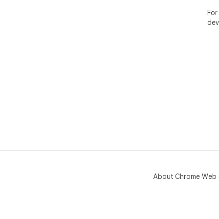
For
dev
About Chrome Web 