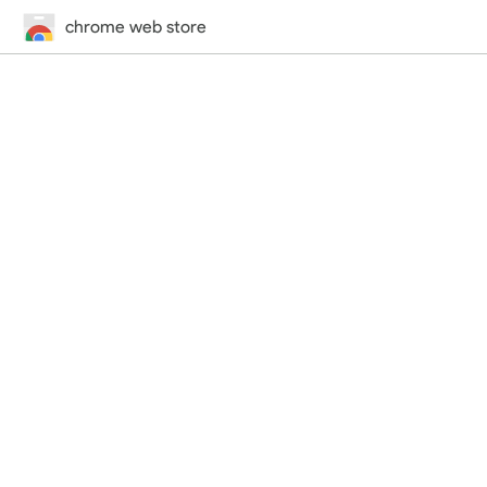
chrome web store