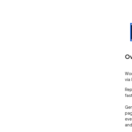
Ov
Wor
via
Rep
fast
Gen
pag
eve
and