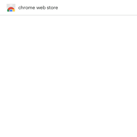
chrome web store