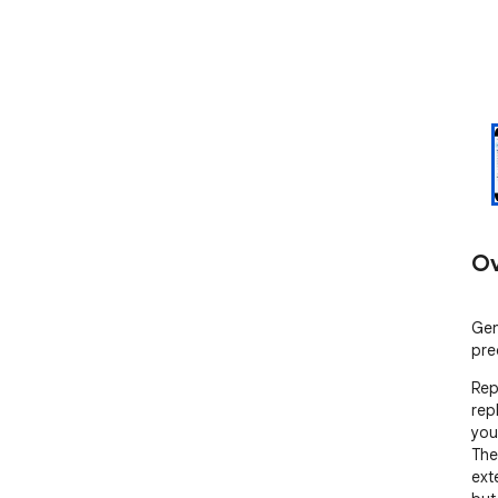
Ov
Gen
pre
Rep
rep
you
The
exte