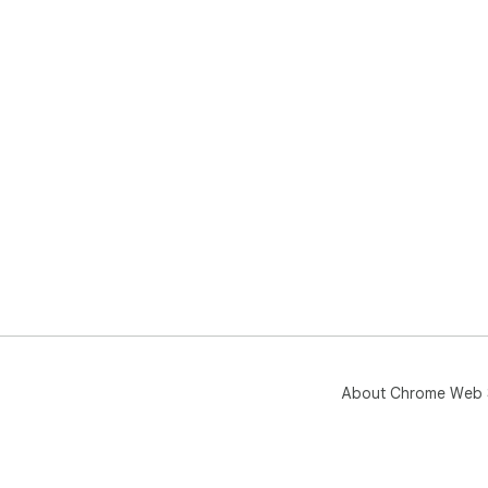
About Chrome Web 