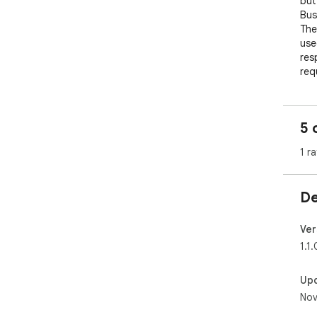
but
Busi
The
use
res
requ
Idea
bas
5 
you
1 ra
✔️ 
✔️ 
✔️ 
De
on 
✔️ 
✔️ T
Ver
1.1.
___
HOW
Up
Nov
1) 
2) 