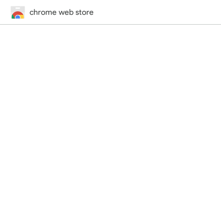
chrome web store