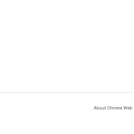
About Chrome Web 