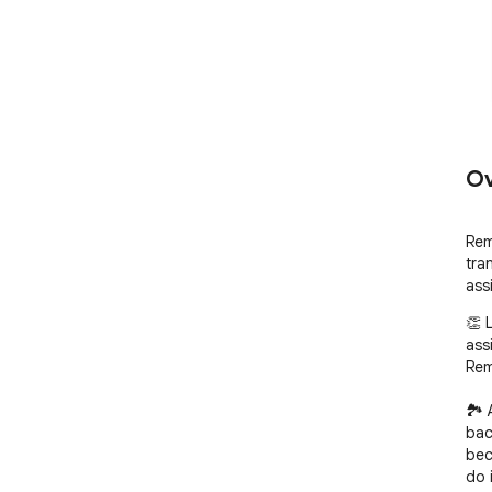
Ov
Rem
tra
ass
👏 
ass
Rem
🏞 
bac
bec
do i