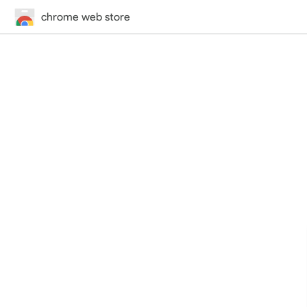
chrome web store