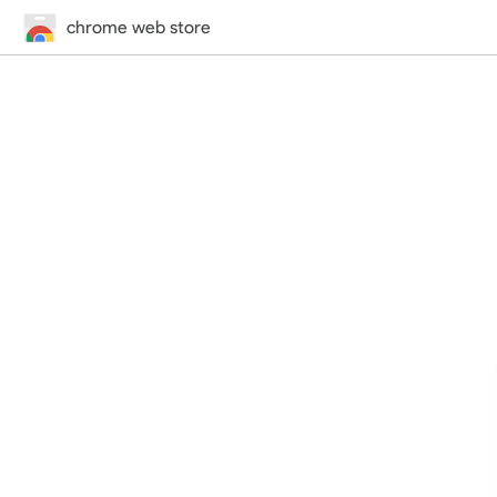
chrome web store