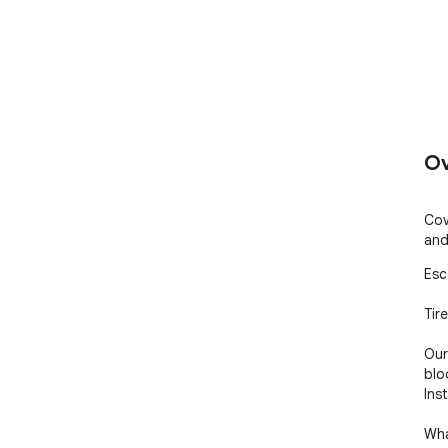
Ov
Cov
and
Esc
Tir
Our
blo
Ins
Wha