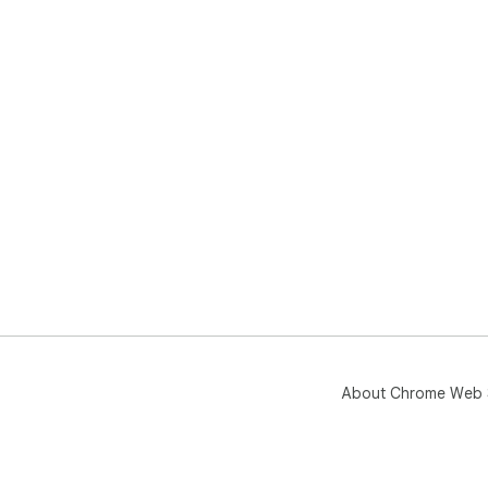
About Chrome Web 