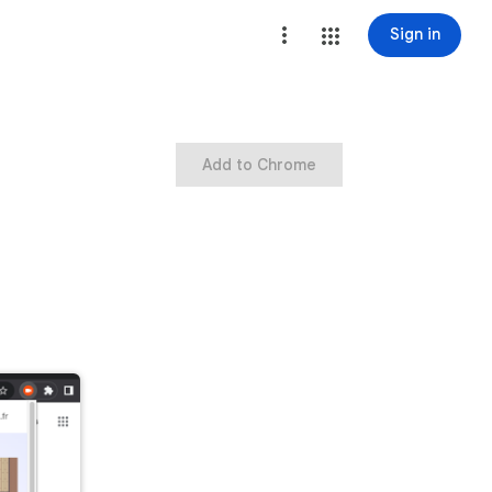
Sign in
Add to Chrome