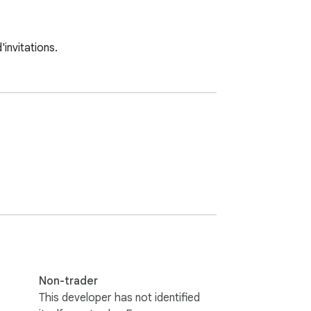
invitations.
Non-trader
This developer has not identified