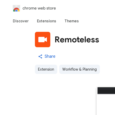
chrome web store
Discover
Extensions
Themes
Remoteless
Share
Extension
Workflow & Planning