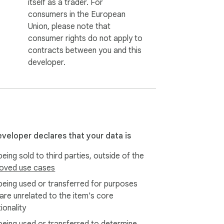
itself as a trader. For
consumers in the European
Union, please note that
consumer rights do not apply to
contracts between you and this
developer.
eveloper declares that your data is
eing sold to third parties, outside of the
oved use cases
being used or transferred for purposes
 are unrelated to the item's core
ionality