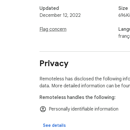
Updated
Size
December 12, 2022
696K
Flag concern
Lang
franç
Privacy
Remoteless has disclosed the following inf
data. More detailed information can be fou
Remoteless handles the following:
Personally identifiable information
See details