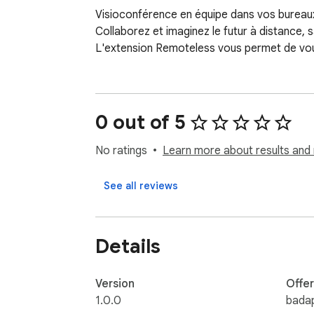
Visioconférence en équipe dans vos bureaux 
Collaborez et imaginez le futur à distance,
L'extension Remoteless vous permet de vous
0 out of 5
No ratings
Learn more about results and 
See all reviews
Details
Version
Offe
1.0.0
bada