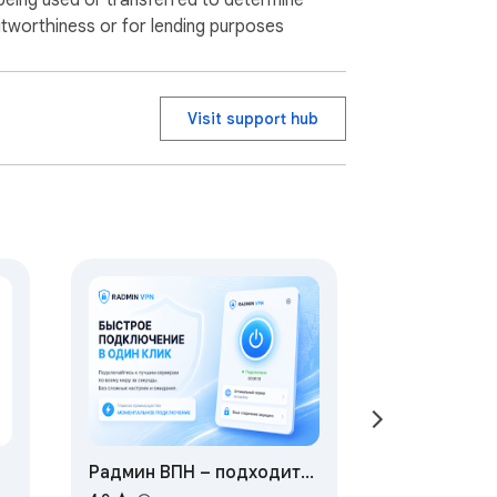
being used or transferred to determine
itworthiness or for lending purposes
Visit support hub
Радмин ВПН – подходит