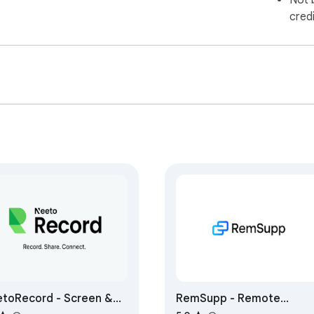
Not 
cred
toRecord - Screen &
RemSupp - Remote