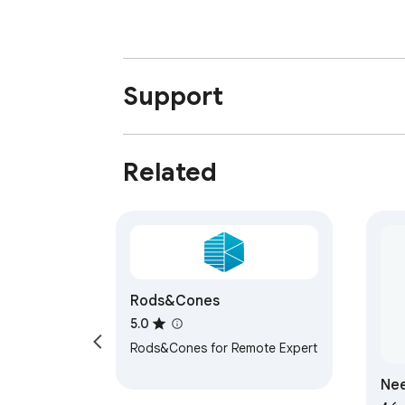
Support
Related
Rods&Cones
5.0
Rods&Cones for Remote Expert
Nee