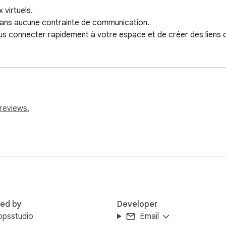
virtuels.

 sans aucune contrainte de communication.

 connecter rapidement à votre espace et de créer des liens d'
reviews.
red by
Developer
ppsstudio
Email