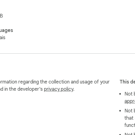
iB
uages
ais
ormation regarding the collection and usage of your
This d
nd in the developer's
privacy policy
.
Not b
appr
Not 
that
funct