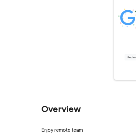
Overview
Enjoy remote team