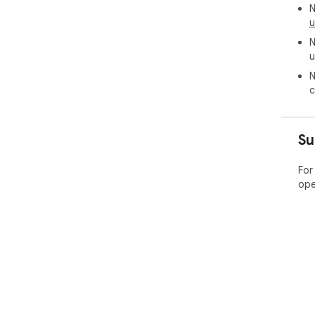
N
u
N
u
N
c
Su
For
ope