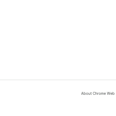
About Chrome Web 