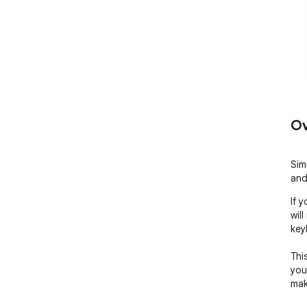
Ov
Sim
and
If 
wil
key
Thi
you
mak