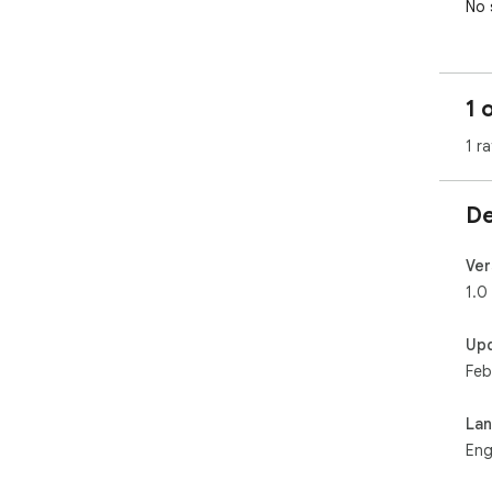
No 
1 
1 ra
De
Ver
1.0
Up
Feb
La
Eng