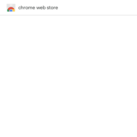
chrome web store