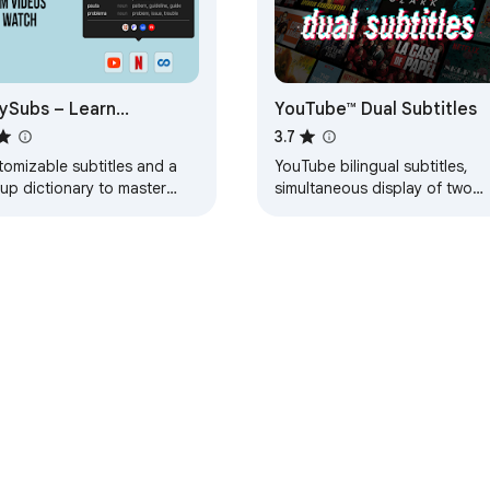
ySubs – Learn
YouTube™ Dual Subtitles
guages by watching
3.7
ms and series
tomizable subtitles and a
YouTube bilingual subtitles,
up dictionary to master
simultaneous display of two
r vocabulary while watching
languages, supports custom
Tube or Netflix. Open-
styles.
rce and free.
e Web Store
Developer Dashboard
Privacy Policy
Terms of S