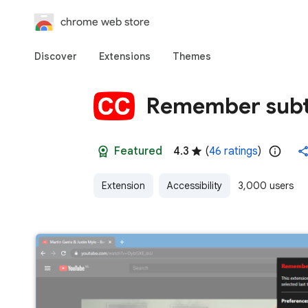
chrome web store
Discover
Extensions
Themes
Remember subti
Featured
4.3
(
46 ratings
)
Extension
Accessibility
3,000 users