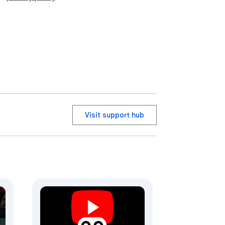
Visit support hub