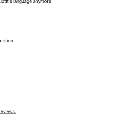
ubtitle language anymore.
ection

reviews.