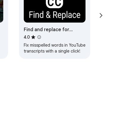
Find and replace for
YouTube Subtitles
4.0
Fix misspelled words in YouTube
transcripts with a single click!
ervice
Help