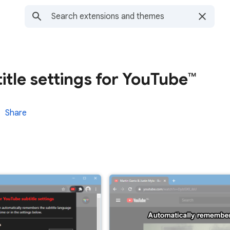
tle settings for YouTube™
Share