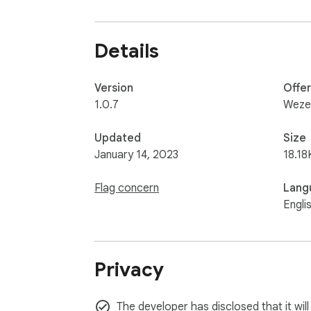
Details
Version
Offe
1.0.7
Weze
Updated
Size
January 14, 2023
18.18
Flag concern
Lang
Engli
Privacy
The developer has disclosed that it wil