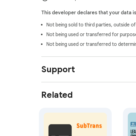
This developer declares that your data i
Not being sold to third parties, outside o
Not being used or transferred for purpose
Not being used or transferred to determi
Support
Related