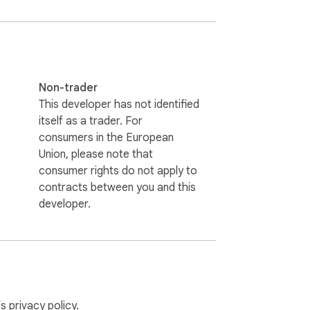
Non-trader
This developer has not identified
itself as a trader. For
consumers in the European
Union, please note that
consumer rights do not apply to
contracts between you and this
developer.
’s
privacy policy
.