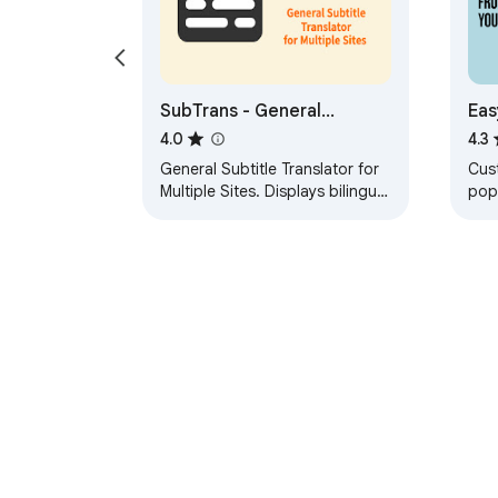
SubTrans - General
Eas
Subtitle Translator Suite
lan
4.0
4.3
fil
General Subtitle Translator for
Cus
Multiple Sites. Displays bilingual
pop
subtitles. Supported sites are
you
actively increasing.
You
sou
About Chrom