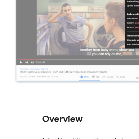
Overview