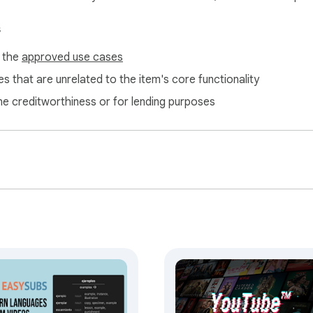
s
f the
approved use cases
s that are unrelated to the item's core functionality
ne creditworthiness or for lending purposes