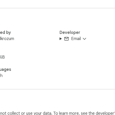
red by
Developer
lkrozum
Email
KiB
uages
sh
l not collect or use your data. To learn more, see the developer