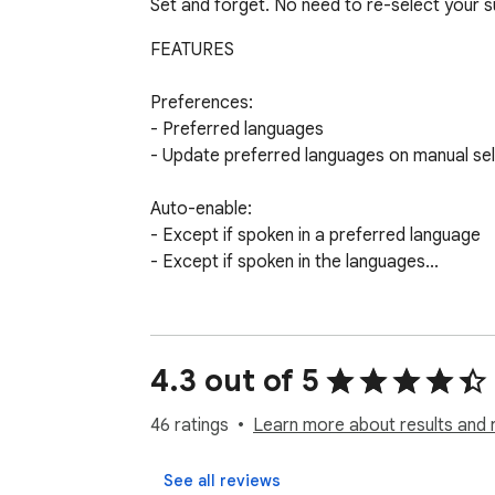
Set and forget. No need to re-select your s
FEATURES

Preferences:

- Preferred languages

- Update preferred languages on manual sel
Auto-enable:

- Except if spoken in a preferred language

- Except if spoken in the languages...

Translations:

- Show auto-generated subtitle

- Auto-translate subtitle
4.3 out of 5
46 ratings
Learn more about results and 
See all reviews