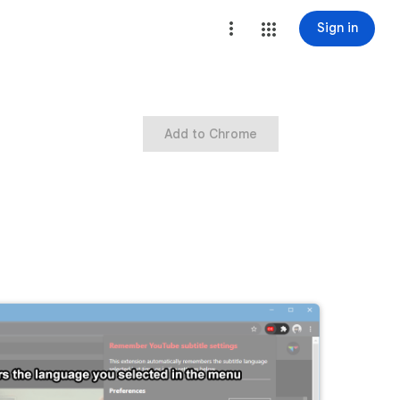
Sign in
Add to Chrome