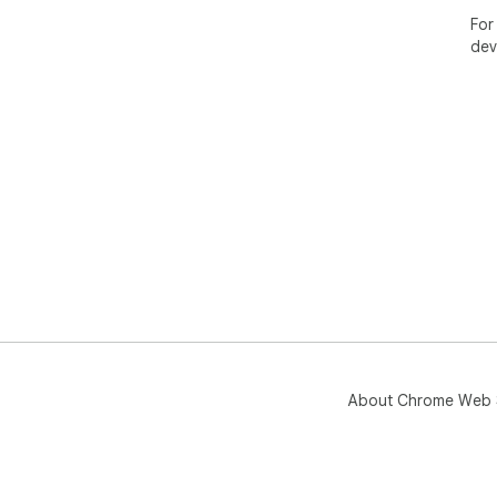
For
dev
About Chrome Web 