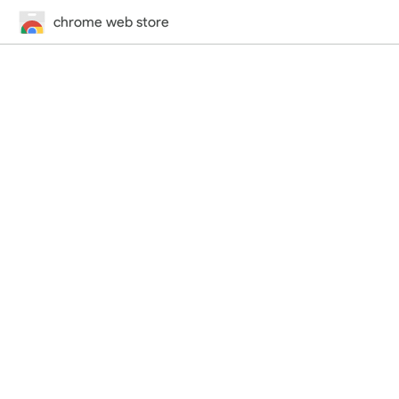
chrome web store