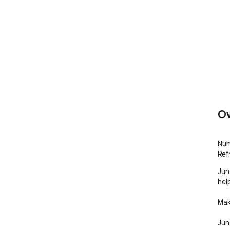
Ov
Num
Ref
Jun
hel
Mak
Jun