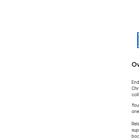
Ov
End
Chr
col
You
one
Rel
sup
boo