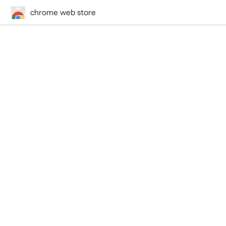
chrome web store