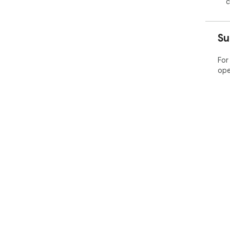
c
Su
For
ope