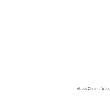
About Chrome Web 