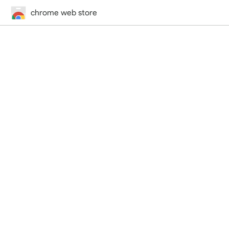
chrome web store