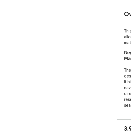
Ov
Thi
all
mat
𝗥𝗲
𝗠𝗮
The 
des
It 
nav
dir
res
sea
💡 𝗞
✅ 𝗥
3.
det