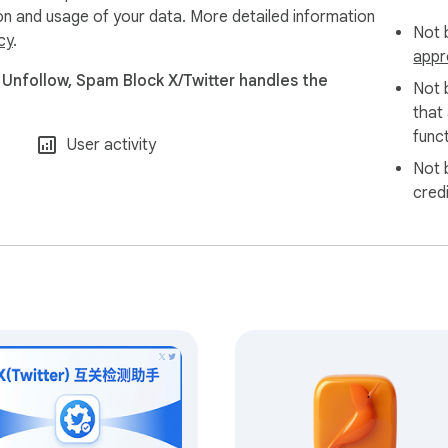
ion and usage of your data. More detailed information
Not b
cy
.
appr
 Unfollow, Spam Block X/Twitter handles the
Not 
that
funct
User activity
Not 
cred