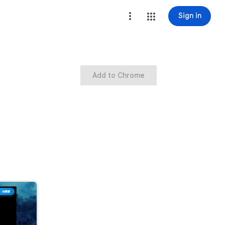
Sign in
Add to Chrome