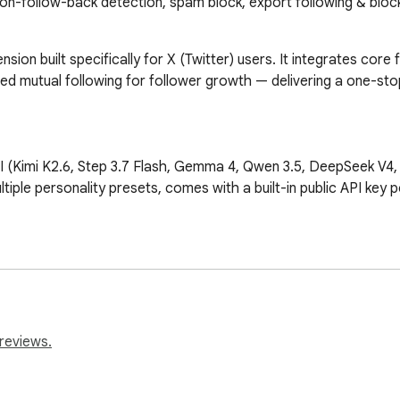
non-follow-back detection, spam block, export following & block
sion built specifically for X (Twitter) users. It integrates core
utual following for follower growth — delivering a one-stop so
Kimi K2.6, Step 3.7 Flash, Gemma 4, Qwen 3.5, DeepSeek V4, etc
tiple personality presets, comes with a built-in public API key p
r every post, helping you gauge content heat trends and optimiz
t to CSV/JSON with customizable fields (User ID, username, follo
reviews.
list to CSV/JSON, also supporting rich custom fields.
