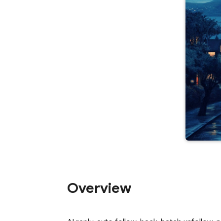
Overview