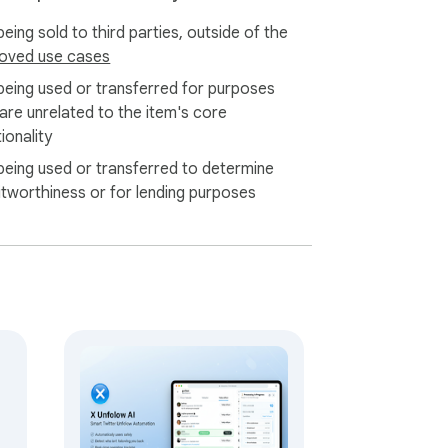
eing sold to third parties, outside of the
oved use cases
being used or transferred for purposes
 are unrelated to the item's core
ionality
being used or transferred to determine
itworthiness or for lending purposes