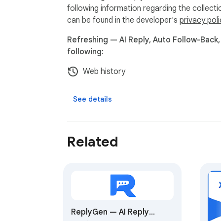
following information regarding the collect
can be found in the developer's
privacy poli
Refreshing — AI Reply, Auto Follow-Back,
following:
Web history
See details
Related
ReplyGen — AI Reply