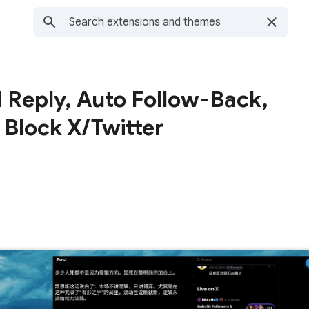
 Reply, Auto Follow-Back,
 Block X/Twitter