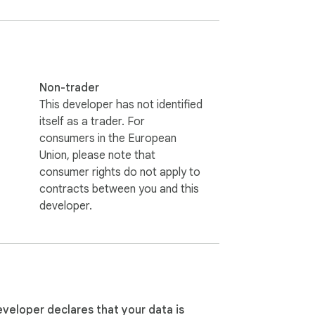
 party follows you back — if not, they are 
of account restrictions.

Indonesian, etc.) to automatically 


Non-trader
This developer has not identified
itself as a trader. For
consumers in the European
Union, please note that
consumer rights do not apply to
contracts between you and this
developer.
you browse X. Supports three modes: manual 
shboard.

eveloper declares that your data is