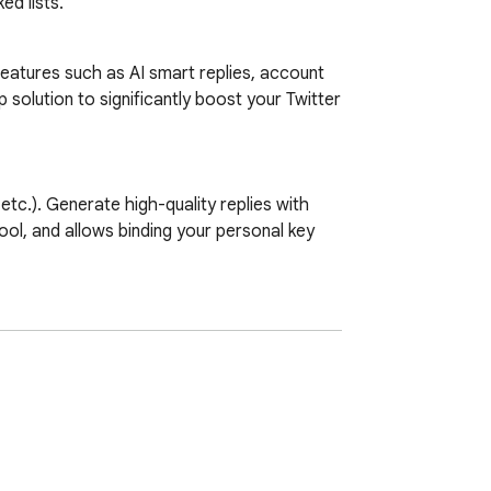
ed lists.
 features such as AI smart replies, account 
lution to significantly boost your Twitter 
.). Generate high-quality replies with 
ool, and allows binding your personal key 
e your posting strategy.

wer count, registration date, verification 