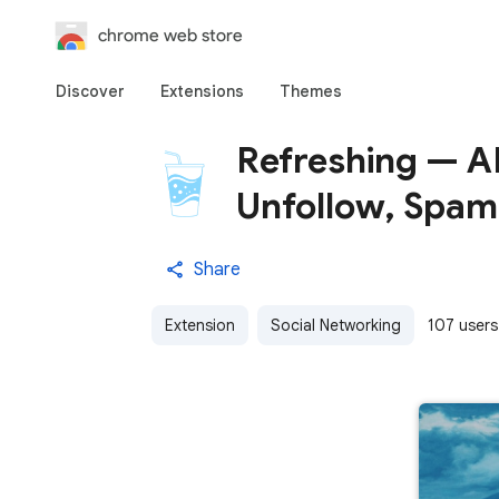
chrome web store
Discover
Extensions
Themes
Refreshing — AI
Unfollow, Spam
Share
Extension
Social Networking
107 users