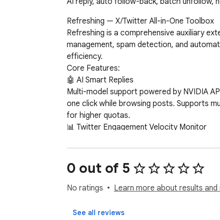
AI reply, auto follow-back, batch unfollow, 
Refreshing — X/Twitter All-in-One Toolbox

Refreshing is a comprehensive auxiliary exten
management, spam detection, and automated m
efficiency.

Core Features:

🤖 AI Smart Replies

Multi-model support powered by NVIDIA API (
one click while browsing posts. Supports mul
for higher quotas.

📊 Twitter Engagement Velocity Monitor

Real-time display of interaction velocity fo
📋 Data Export

0 out of 5
Blocked List Export: Export your X block lis
type, xhunt score, etc.).

No ratings
Learn more about results and 
Following List Export: Export your following 
See all reviews