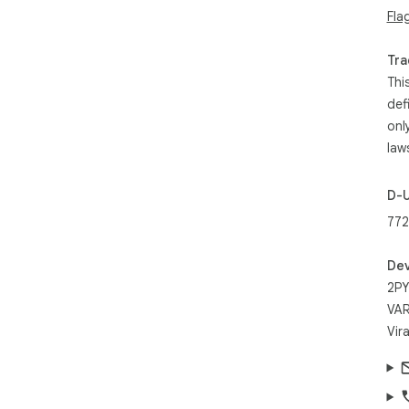
Fla
Tra
Thi
def
onl
law
D-
772
Dev
2PY
VAR
Vir