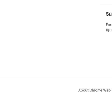
Su
For
ope
About Chrome Web 