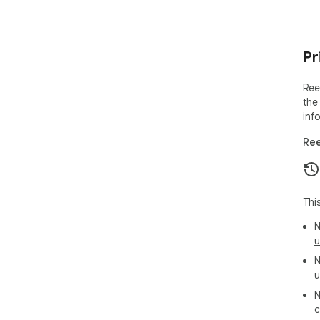
Pr
Ree
the
inf
Ree
Thi
N
u
N
u
N
c