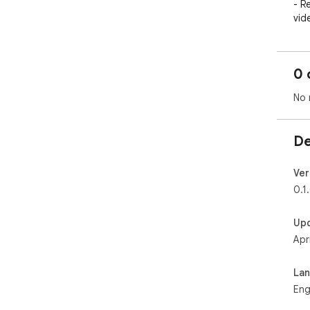
- R
vid
- S
pop
- L
0 
rel
No 
De
Ver
0.1
Up
Apr
La
Eng