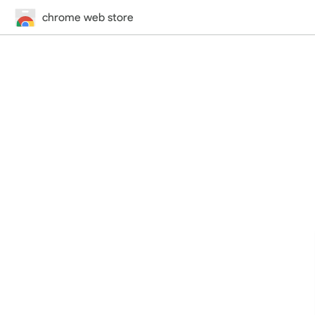
chrome web store