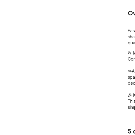
Ov
Eas
sha
qual
📂 
Con
✏️A
spa
dec
🎉 
Thi
sim
• F
sec
5 
• M