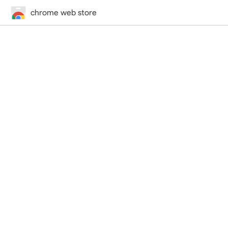
chrome web store