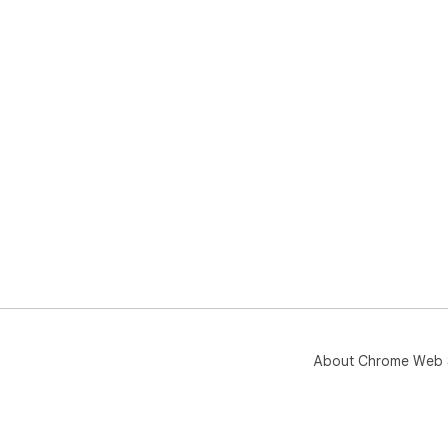
About Chrome Web 