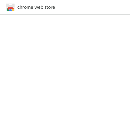
chrome web store