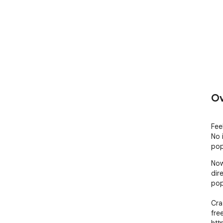
Ov
Fee
No 
pop
Now
dir
pop
Cra
fre