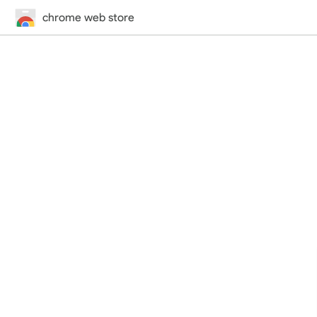
chrome web store