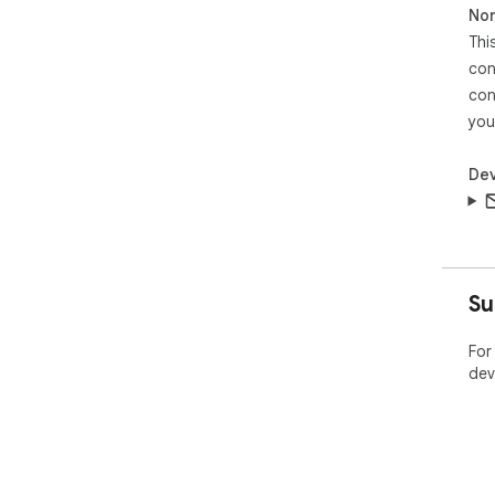
Non
Thi
con
con
you
Dev
Su
For
dev