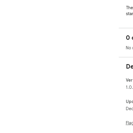
The 
sta
Sur
and
0 
live
No 
The
the
pic
De
Ver
1.0
Up
Dec
Fla