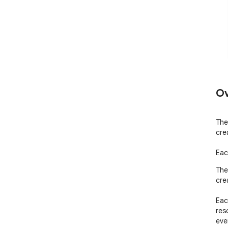
Ov
The 
cre
Eac
The 
cre
Eac
res
even