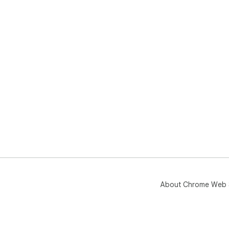
About Chrome Web 