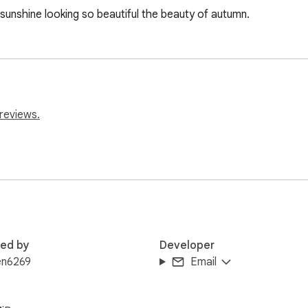
 sunshine looking so beautiful the beauty of autumn.
reviews.
red by
Developer
en6269
Email