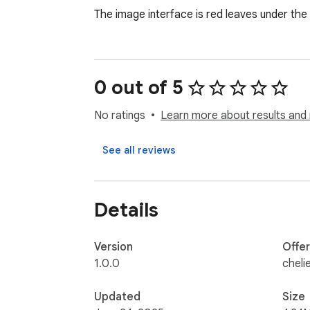
The image interface is red leaves under the
0 out of 5
No ratings
Learn more about results and 
See all reviews
Details
Version
Offe
1.0.0
cheli
Updated
Size