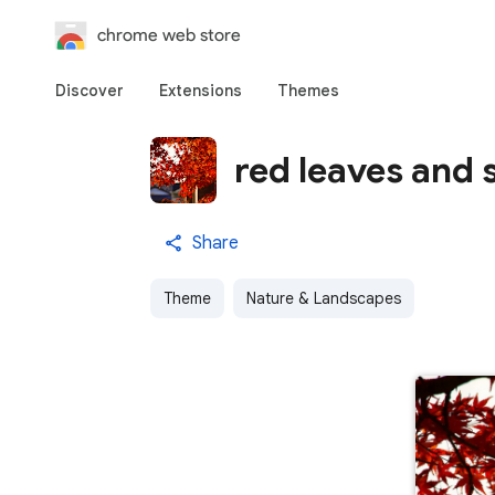
chrome web store
Discover
Extensions
Themes
red leaves and 
Share
Theme
Nature & Landscapes