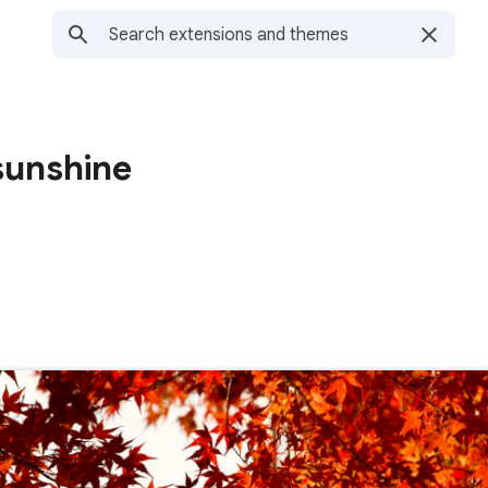
sunshine