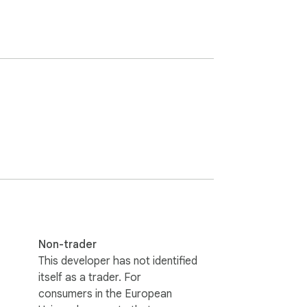
Non-trader
This developer has not identified
itself as a trader. For
consumers in the European