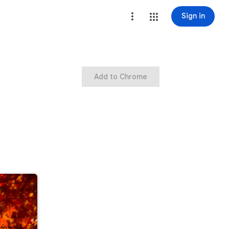
Sign in
Add to Chrome