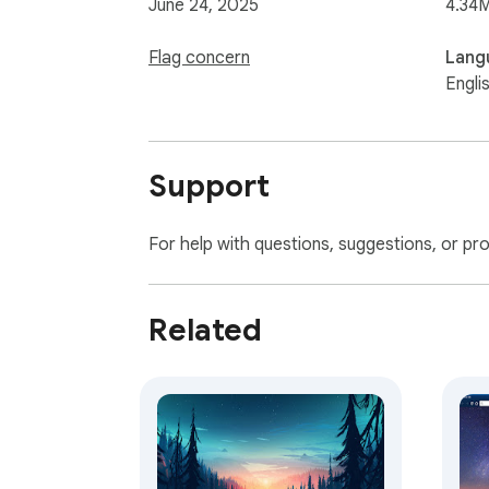
June 24, 2025
4.34
Flag concern
Lang
Engli
Support
For help with questions, suggestions, or pr
Related