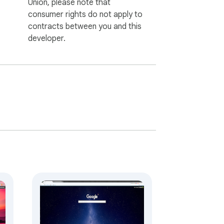
Union, please note that
consumer rights do not apply to
contracts between you and this
developer.