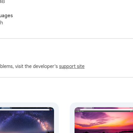
MiB
uages
sh
oblems, visit the developer's
support site