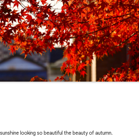
 sunshine looking so beautiful the beauty of autumn.