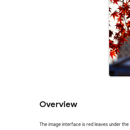
Overview
The image interface is red leaves under the