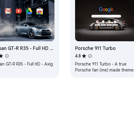
san GT-R R35 - Full HD -
Porsche 911 Turbo
g
4.8
an GT-R R35 - Full HD - Axlg
Porsche 911 Turbo - A true
Porsche fan (me) made theme
... 1. HD background, 2. Carbon
lite-dark background tabs,