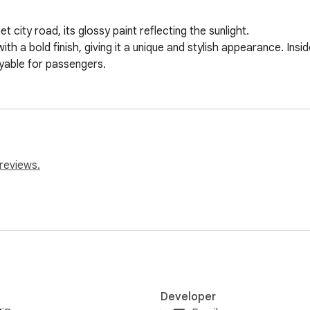
city road, its glossy paint reflecting the sunlight. 

h a bold finish, giving it a unique and stylish appearance. Insi
oyable for passengers.
reviews.
Developer