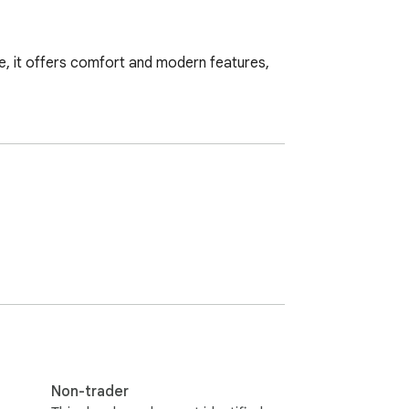
de, it offers comfort and modern features, 
Non-trader