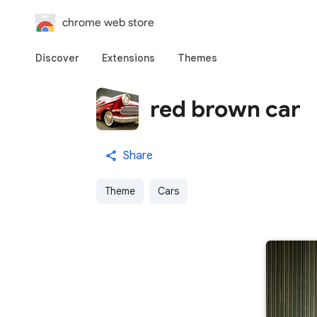
chrome web store
Discover
Extensions
Themes
red brown car
Share
Theme
Cars