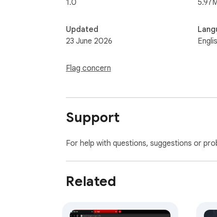
1.0
5.97
Updated
Lang
23 June 2026
Engli
Flag concern
Support
For help with questions, suggestions or pro
Related