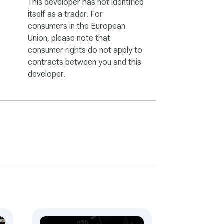
This developer has not identified
itself as a trader. For
consumers in the European
Union, please note that
consumer rights do not apply to
contracts between you and this
developer.