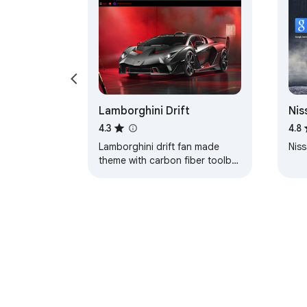
Lamborghini Drift
Nis
Axl
4.3
4.8
Lamborghini drift fan made
Niss
theme with carbon fiber toolbar
and red color coded tabs.