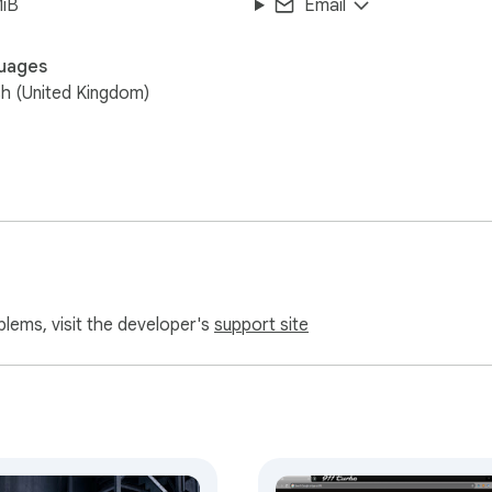
MiB
Email
uages
sh (United Kingdom)
blems, visit the developer's
support site