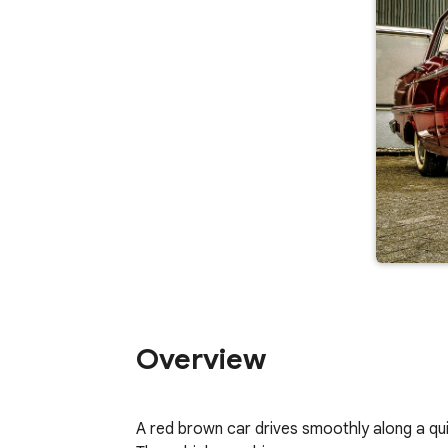
Overview
A red brown car drives smoothly along a quiet 