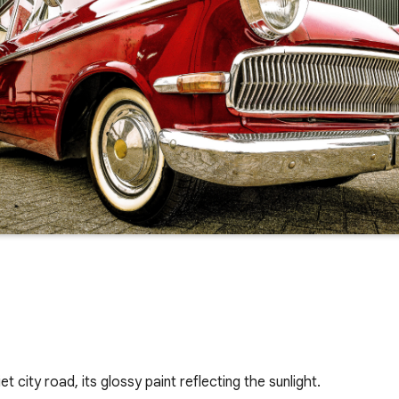
city road, its glossy paint reflecting the sunlight. 
