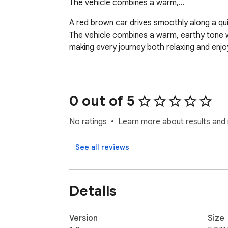
The vehicle combines a warm,…
A red brown car drives smoothly along a quiet 
The vehicle combines a warm, earthy tone wit
making every journey both relaxing and enj
0 out of 5
No ratings
Learn more about results and 
See all reviews
Details
Version
Size