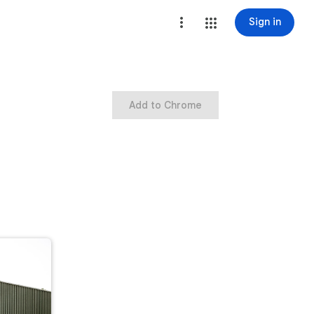
Sign in
Add to Chrome