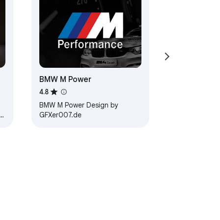
BMW M Power
4.8
BMW M Power Design by
GFXer007.de
 3.…