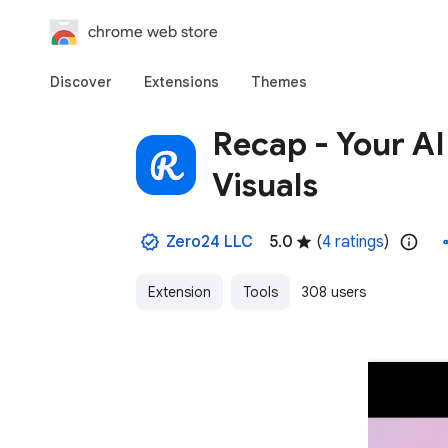
chrome web store
Discover
Extensions
Themes
Recap - Your AI
Visuals
Zero24 LLC
5.0
(
4 ratings
)
Extension
Tools
308 users