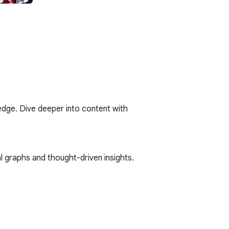
edge. Dive deeper into content with 
l graphs and thought-driven insights. 