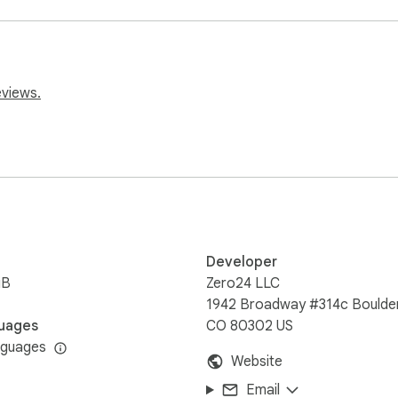
eviews.
Developer
iB
Zero24 LLC
1942 Broadway #314c Boulder
 learn! 🚀

uages
CO 80302 US
nguages
Website
n Faster!
Email