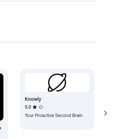
Knowly
5.0
Your Proactive Second Brain
b