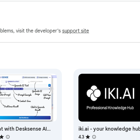
oblems, visit the developer's
support site
t with Desksense AI
iki.ai - your knowledge hu
wered by GPT4
4.3