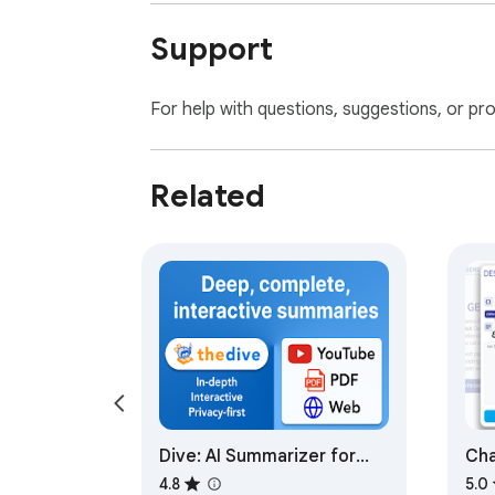
Support
For help with questions, suggestions, or pr
Related
Dive: AI Summarizer for
Cha
YouTube, PDF & Web —
Po
4.8
5.0