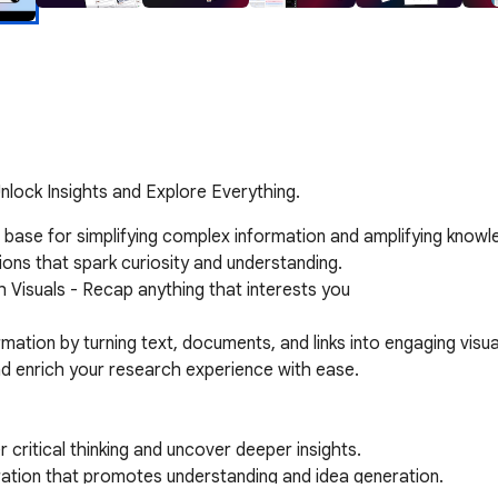
nlock Insights and Explore Everything.
e base for simplifying complex information and amplifying knowl
ons that spark curiosity and understanding.

 Visuals - Recap anything that interests you

ation by turning text, documents, and links into engaging visua
and enrich your research experience with ease.
