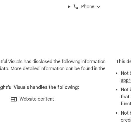
Phone
ful Visuals has disclosed the following information
This d
data. More detailed information can be found in the
Not b
appr
htful Visuals handles the following:
Not 
that
Website content
funct
Not 
cred