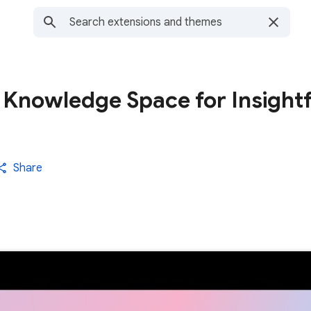
 Knowledge Space for Insightf
Share