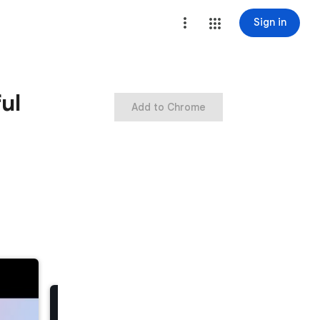
Sign in
ul
Add to Chrome