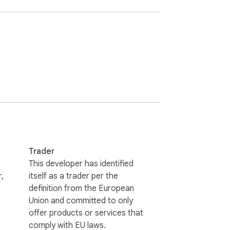
Trader
This developer has identified
,
itself as a trader per the
definition from the European
Union and committed to only
offer products or services that
comply with EU laws.