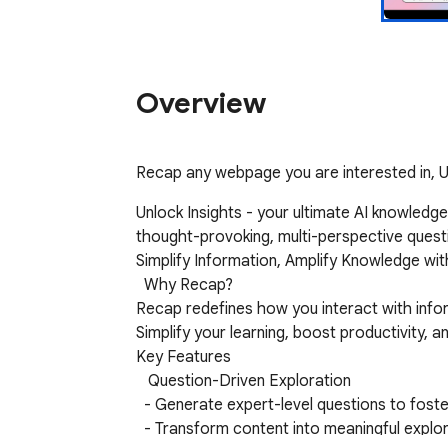
Overview
Recap any webpage you are interested in, U
Unlock Insights - your ultimate AI knowledg
thought-provoking, multi-perspective questi
Simplify Information, Amplify Knowledge with
  Why Recap?

Recap redefines how you interact with inform
Simplify your learning, boost productivity, 
Key Features

   Question-Driven Exploration

  - Generate expert-level questions to foster critical thinking and uncover deeper insights.

  - Transform content into meaningful exploration that promotes understanding and idea generation.
