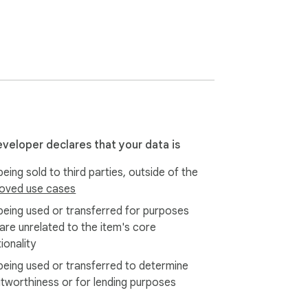
eveloper declares that your data is
eing sold to third parties, outside of the
oved use cases
being used or transferred for purposes
 are unrelated to the item's core
ionality
being used or transferred to determine
itworthiness or for lending purposes