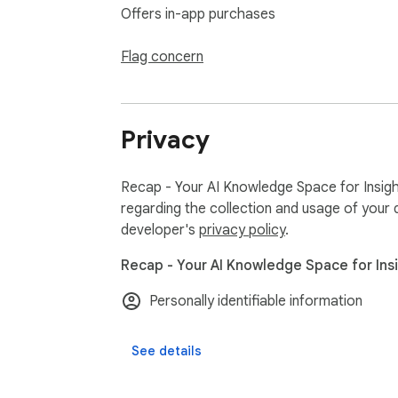
Offers in-app purchases
Flag concern
Privacy
Recap - Your AI Knowledge Space for Insight
regarding the collection and usage of your 
developer's
privacy policy
.
Recap - Your AI Knowledge Space for Insig
Personally identifiable information
See details