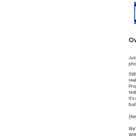
Ov
Just
pho
Stil
rea
Pro
ted
It's
buil
[Key
We'
With