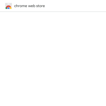
chrome web store