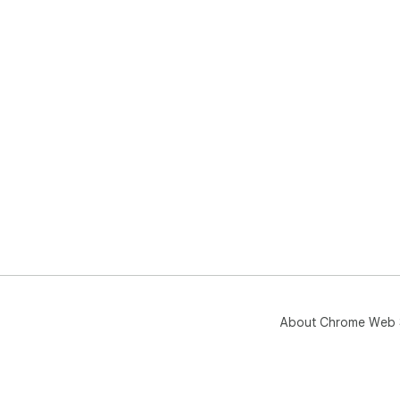
About Chrome Web 