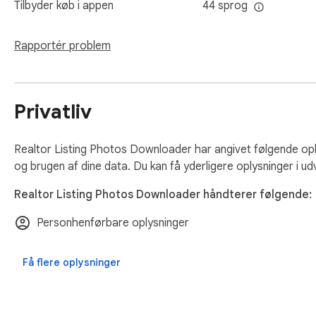
Tilbyder køb i appen
44 sprog
- faster processing

- better handling of large Realtor listings

- improved high-resolution image detection

Rapportér problem
Who this is for

Privatliv
Real estate agents preparing listing materials.

Virtual assistants collecting property photos.

Marketing teams creating social media content.

Realtor Listing Photos Downloader har angivet følgende op
Investors saving visual references for property research.

og brugen af dine data. Du kan få yderligere oplysninger i ud
Realtor Listing Photos Downloader håndterer følgende:
If Realtor listing photos are part of your workflow, this remo
Personhenførbare oplysninger
Runs locally.

No setup required.

Få flere oplysninger
No data collection.

Disclaimer: Not affiliated with Realtor.