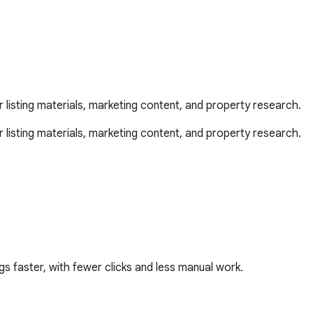
r listing materials, marketing content, and property research.
 listing materials, marketing content, and property research.

s faster, with fewer clicks and less manual work.
