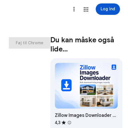
Log ind
Du kan måske også
Føj til Chrome
lide…
Zillow Images Downloader –
Bulk Download Listing
4,3