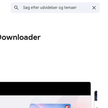
 Downloader