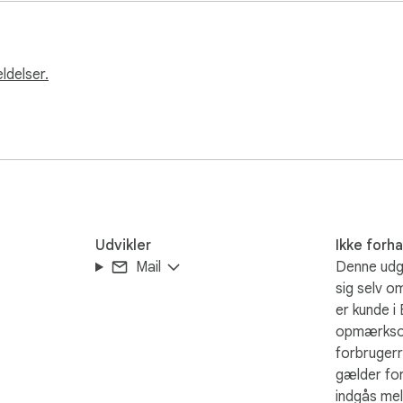
ldelser.
ts

Udvikler
Ikke forh
Mail
Denne udgi
sig selv o
er kunde i
opmærkso
forbrugerr
gælder for
indgås mel