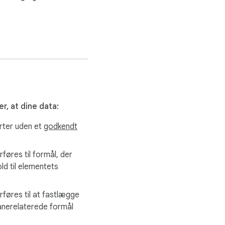
r, at dine data:
arter uden et
godkendt
rføres til formål, der
old til elementets
rføres til at fastlægge
lånerelaterede formål