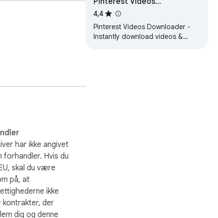
Pinterest Videos
Downloader
4,4
Pinterest Videos Downloader -
Instantly download videos &
images from Pinterest. Easy, fast
tool for creators & content
savers.
andler
ver har ikke angivet
m forhandler. Hvis du
 EU, skal du være
m på, at
ettighederne ikke
 kontrakter, der
lem dig og denne