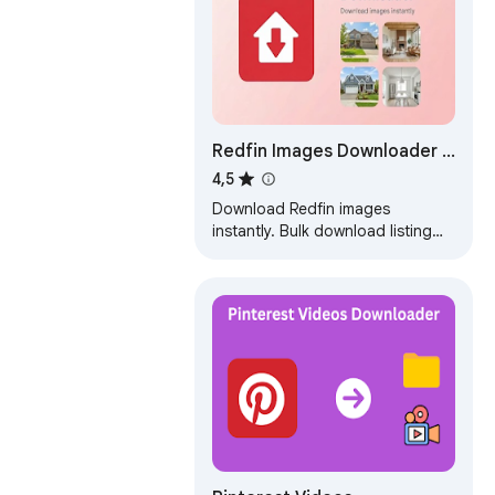
Redfin Images Downloader -
Images and Property
4,5
Download Redfin images
instantly. Bulk download listing
photos and export ZIP in one
click.