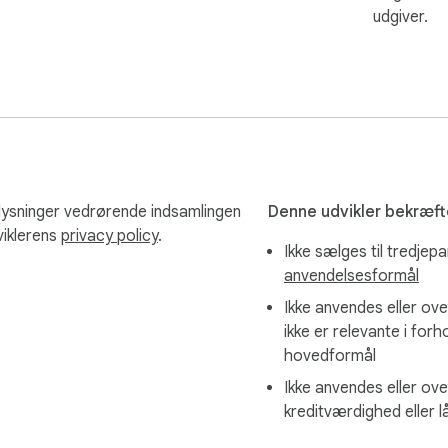
udgiver.
lysninger vedrørende indsamlingen
Denne udvikler bekræfte
viklerens
privacy policy
.
Ikke sælges til tredjep
anvendelsesformål
ves the repetitive work.

Ikke anvendes eller ove
ikke er relevante i forh
hovedformål
Ikke anvendes eller ove
kreditværdighed eller 