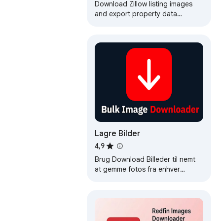
Images & Export Data
Download Zillow listing images
and export property data
instantly. Bulk save images in one
workflow.
Lagre Bilder
4,9
Brug Download Billeder til nemt
at gemme fotos fra enhver
hjemmeside. Hurtig og enkel
image downloader.