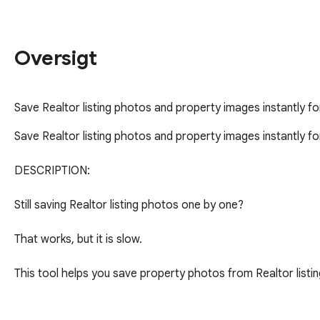
Oversigt
Save Realtor listing photos and property images instantly fo
Save Realtor listing photos and property images instantly for
DESCRIPTION:

Still saving Realtor listing photos one by one?

That works, but it is slow.

This tool helps you save property photos from Realtor listing
Open a listing -> click -> get the photos you need.
