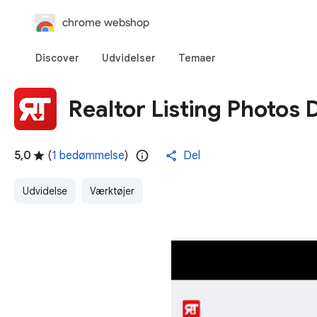
chrome webshop
Discover
Udvidelser
Temaer
Realtor Listing Photos
5,0
(
1 bedømmelse
)
Del
Udvidelse
Værktøjer