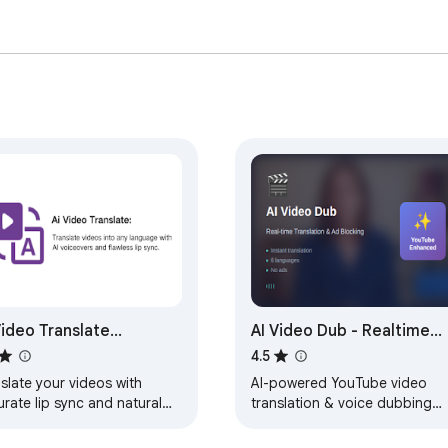
Video Translate
AI Video Dub - Realtime
erator - LipSync
Translation & Voice
4.5
slate your videos with
AI-powered YouTube video
rate lip sync and natural
translation & voice dubbing
e dubbing in multiple
with natural AI voices. Suppor
guages.
70+ languages.