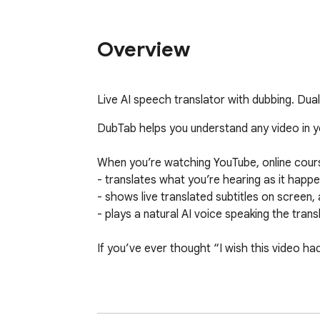
Overview
Live AI speech translator with dubbing. Dua
DubTab helps you understand any video in you
When you’re watching YouTube, online cours
- translates what you’re hearing as it happen
- shows live translated subtitles on screen, 
- plays a natural AI voice speaking the transl
If you’ve ever thought “I wish this video ha
🎧 What DubTab is best at

- Real-time AI dubbing (the main feature)
