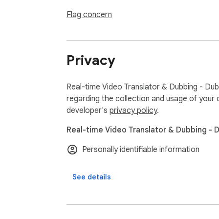
- Watch YouTube videos in other languages h
- Follow K-pop livestreams and understand w
Flag concern
🪄 How it works

1) Install DubTab

Privacy
2) Play a video/audio in your browser

3) Select your Target Language (and source 
4) DubTab shows live translated subtitles an
Real-time Video Translator & Dubbing - Dub
5) Listen to the translated voice in real time

regarding the collection and usage of your 
developer's
privacy policy
.
Real-time Video Translator & Dubbing - 
🔒 Privacy & support

DubTab is built with privacy in mind and des
Personally identifiable information
See details