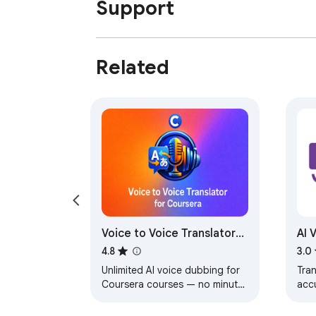
Support
Related
Voice to Voice Translator
AI 
for Coursera — Unlimited
Gen
4.8
3.0
AI Dubbing
Unlimited AI voice dubbing for
Tran
Coursera courses — no minute
accu
caps, no monthly fees. Stop
voic
reading subtitles, start
lan