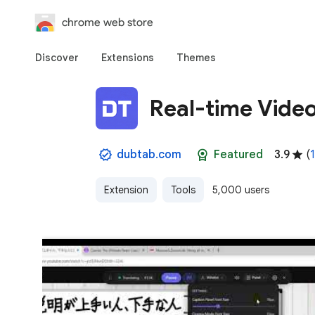
chrome web store
Discover
Extensions
Themes
Real-time Vide
dubtab.com
Featured
3.9
(
1
Extension
Tools
5,000 users