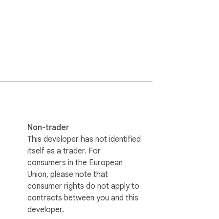
taring at subtitles.

Non-trader
This developer has not identified
itself as a trader. For
consumers in the European
Union, please note that
consumer rights do not apply to
contracts between you and this
developer.