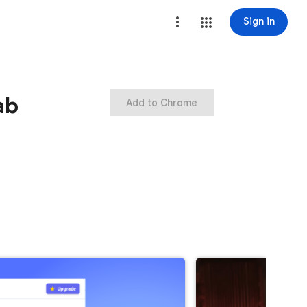
Sign in
ab
Add to Chrome