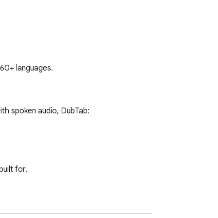
s 60+ languages.
ith spoken audio, DubTab:

ilt for.
