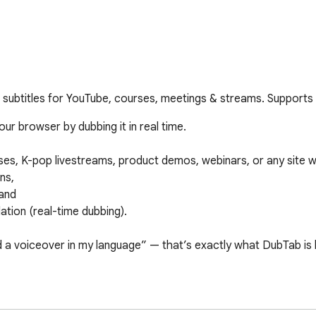
l subtitles for YouTube, courses, meetings & streams. Support
r browser by dubbing it in real time.

es, K-pop livestreams, product demos, webinars, or any site w
s,

and

ation (real-time dubbing).

d a voiceover in my language” — that’s exactly what DubTab is bu