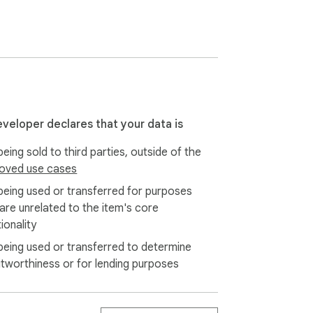
eveloper declares that your data is
eing sold to third parties, outside of the
oved use cases
being used or transferred for purposes
our device — all history is stored locally.
 are unrelated to the item's core
ionality
being used or transferred to determine
itworthiness or for lending purposes