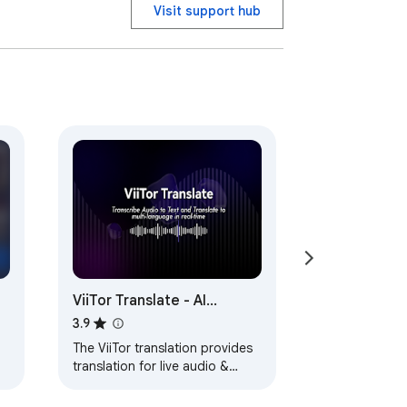
Visit support hub
ViiTor Translate - AI
Translation & Real-Time
3.9
Bilingual Subtitles & Free
The ViiTor translation provides
translation for live audio &
ts
video, realizing bilingual
subtitle functions.