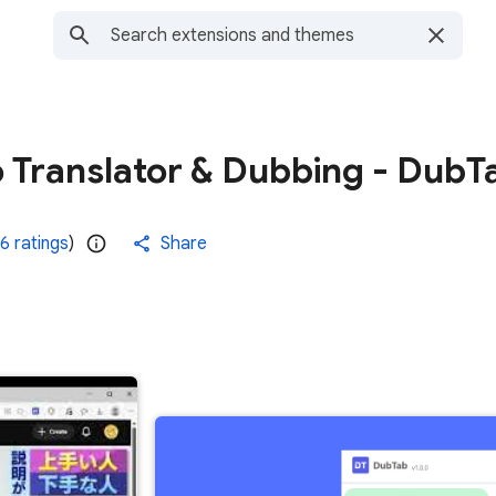
o Translator & Dubbing - DubT
6 ratings
)
Share