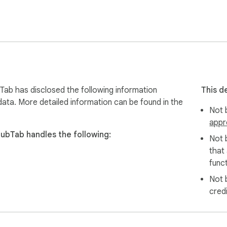
ands-free (listen instead of reading)

hat’s happening in real time

if needed)

d starts dubbing

Tab has disclosed the following information
This d
data. More detailed information can be found in the
Not b
appr
DubTab handles the following:
Not 
igned to support GDPR principles. Your viewing history stays on y
that
funct
Not 
cred