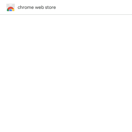
chrome web store