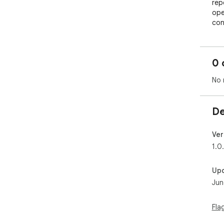
rep
ope
con
✨ *
0 
📖 
📝 
No 
cha
⏱️ 
full

De
🔍 
vid
📚 
Ver
revi
1.0
📤 
Up
💡 
Jun
Vid
wat
Fla
tim
par