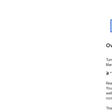
Ov
Turn
Mar
🎬 
Rea
YouT
wel
not
The