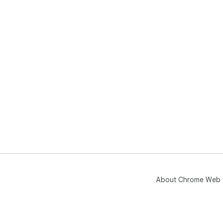
About Chrome Web 