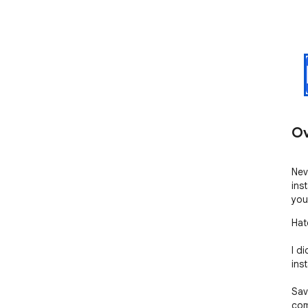
Ov
Nev
inst
you
Hat
I d
ins
Sav
com