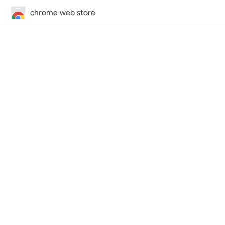
chrome web store