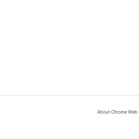
About Chrome Web 