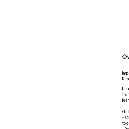
Ov
Imp
Rea
Rea
fro
lea
Gett
- C
too