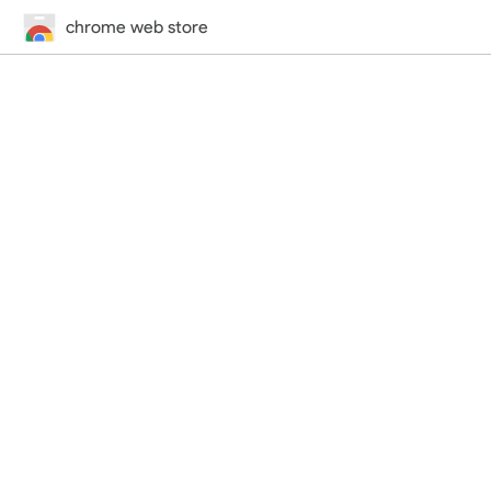
chrome web store