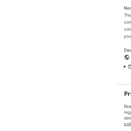
und
Non
fro
Thi
con
con
you
Dev
Pr
Rea
reg
det
pol