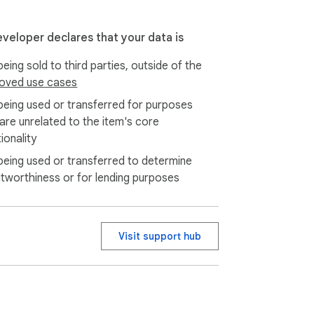
eveloper declares that your data is
eing sold to third parties, outside of the
oved use cases
being used or transferred for purposes
 are unrelated to the item's core
ionality
being used or transferred to determine
itworthiness or for lending purposes
Visit support hub