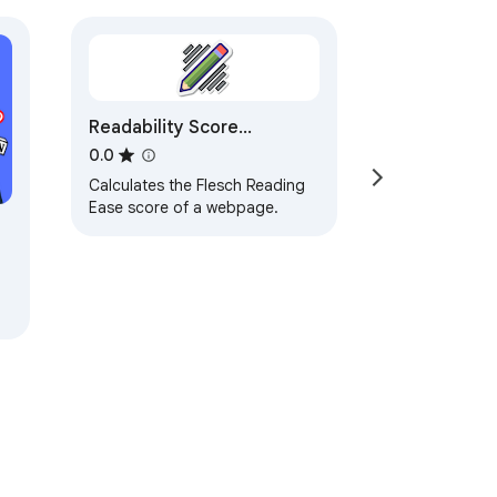
Readability Score
Calculator
0.0
Calculates the Flesch Reading
Ease score of a webpage.