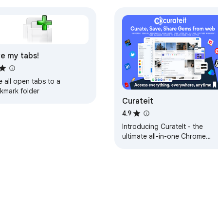
e my tabs!
 all open tabs to a
kmark folder
Curateit
4.9
Introducing CurateIt - the
ultimate all-in-one Chrome
extension for organizing and
saving your favorites.