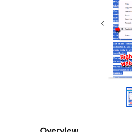
Overview