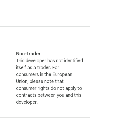
Non-trader
This developer has not identified
itself as a trader. For
consumers in the European
Union, please note that
consumer rights do not apply to
contracts between you and this
developer.