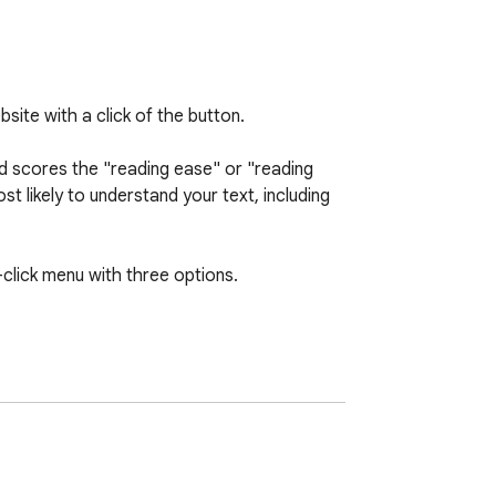
ite with a click of the button.

d scores the "reading ease" or "reading 
t likely to understand your text, including 
click menu with three options.

 understand the text.

wordiness and complexity.
