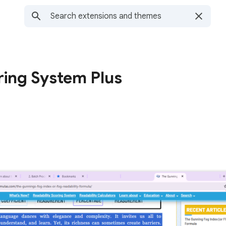
ring System Plus