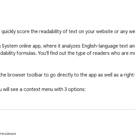
quickly score the readability of text on your website or any webs
ng System online app, where it analyzes English-language text an
dability formulas. You'll find out the type of readers who are mos
e browser toolbar to go directly to the app as well as a right-
ou will see a context menu with 3 options:

re the highlighted text and find out if your readers can read and
rts the text into our readability editor where you can edit for 
reviews.