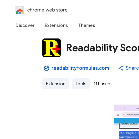
chrome web store
Discover
Extensions
Themes
Readability Sco
readabilityformulas.com
Share
Extension
Tools
111 users