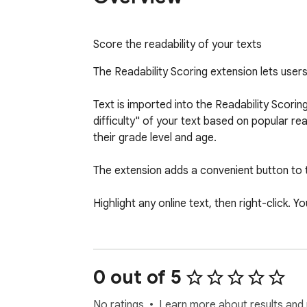
Score the readability of your texts
The Readability Scoring extension lets users 
Text is imported into the Readability Scori
difficulty" of your text based on popular rea
their grade level and age.

The extension adds a convenient button to th
Highlight any online text, then right-click. Y
The options are:

1) Score Text Readability: automatically sco
0 out of 5
2) Robert Gunning Editor: automatically impo
No ratings
Learn more about results and 