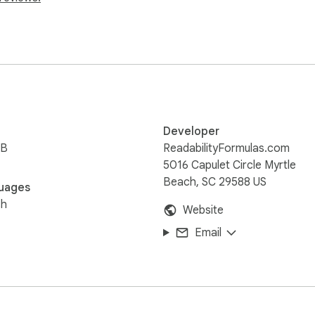
or the highlighted text.
Developer
iB
ReadabilityFormulas.com
5016 Capulet Circle Myrtle
Beach, SC 29588 US
uages
sh
Website
Email