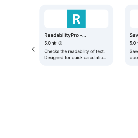
ReadabilityPro -
Sav
Readability Score On-The-
5.0
5.0
Go
Checks the readability of text.
Save
Designed for quick calculation
boo
on-the-go.