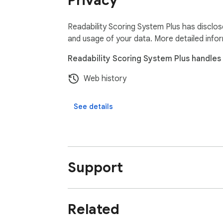
Privacy
Readability Scoring System Plus has disclos
and usage of your data. More detailed info
Readability Scoring System Plus handles 
Web history
See details
Support
Related