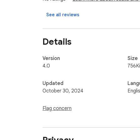
3) Word Stats: automatically get text stats f
See all reviews
Details
Version
Size
4.0
756K
Updated
Lang
October 30, 2024
Engli
Flag concern