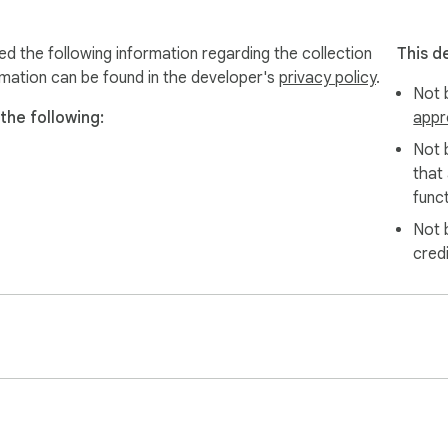
ed the following information regarding the collection
This d
rmation can be found in the developer's
privacy policy
.
Not b
the following:
appr
Not 
that
funct
Not 
cred