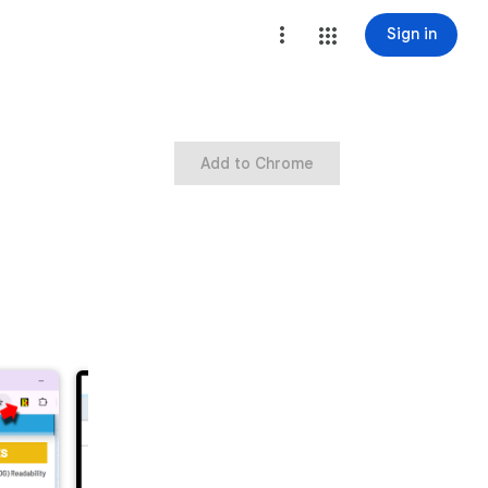
Sign in
Add to Chrome