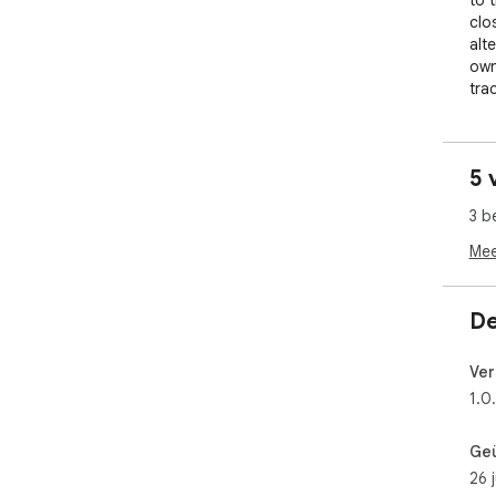
to 
clo
alte
own
tra
Cli
curr
5 
tit
ope
3 b
you 
glan
Mee
WHY
De
Mos
som
Ver
opp
1.0
the
nee
eve
Ge
dow
26 
the