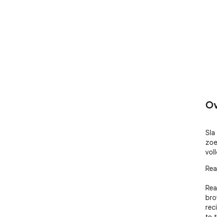
Ov
Sla 
zoe
voll
Rea
Rea
bro
rec