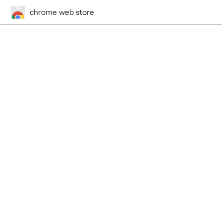
chrome web store