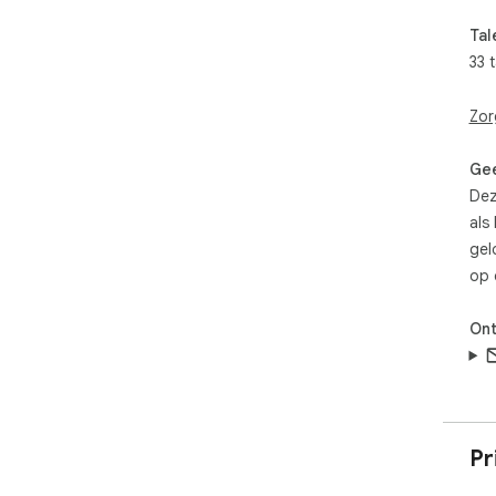
JSO
Tal
KEY
33 
🔖 
Zor
later
🏷️
org
Gee
🔍 I
Dez
📂 F
als
all 
gel
✅ M
op 
the
🔢 
📤 
Ont
🗂️
ext
🌐 L
HOW
Pr
1. 