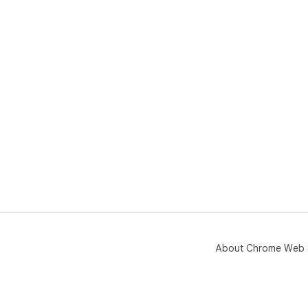
About Chrome Web 