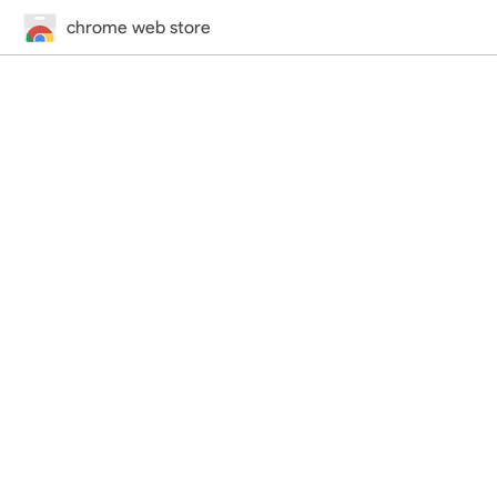
chrome web store