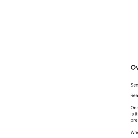
Ov
Sen
Rea
One
is 
pre
Whe